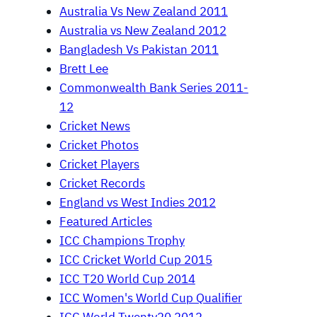
Australia Vs New Zealand 2011
Australia vs New Zealand 2012
Bangladesh Vs Pakistan 2011
Brett Lee
Commonwealth Bank Series 2011-
12
Cricket News
Cricket Photos
Cricket Players
Cricket Records
England vs West Indies 2012
Featured Articles
ICC Champions Trophy
ICC Cricket World Cup 2015
ICC T20 World Cup 2014
ICC Women's World Cup Qualifier