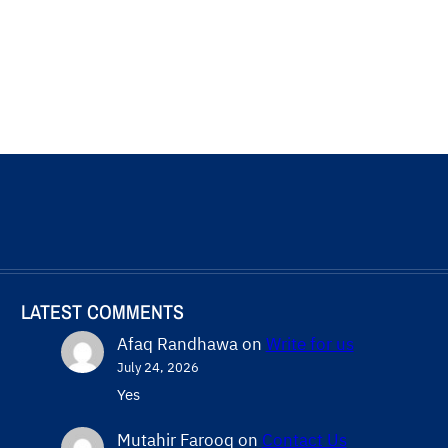
LATEST COMMENTS
Afaq Randhawa
on
Write for us
July 24, 2026
Yes
Mutahir Farooq
on
Contact Us