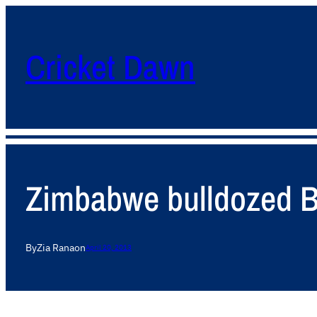
Cricket Dawn
Zimbabwe bulldozed B
By
Zia Rana
on
April 20, 2013