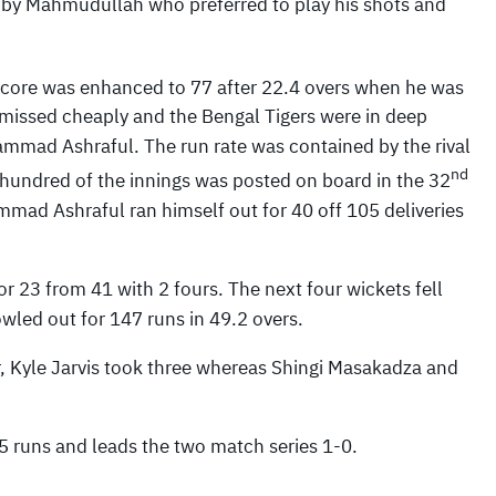
d by Mahmudullah who preferred to play his shots and
score was enhanced to 77 after 22.4 overs when he was
missed cheaply and the Bengal Tigers were in deep
ammad Ashraful. The run rate was contained by the rival
nd
 hundred of the innings was posted on board in the 32
mad Ashraful ran himself out for 40 off 105 deliveries
or 23 from 41 with 2 fours. The next four wickets fell
wled out for 147 runs in 49.2 overs.
, Kyle Jarvis took three whereas Shingi Masakadza and
5 runs and leads the two match series 1-0.