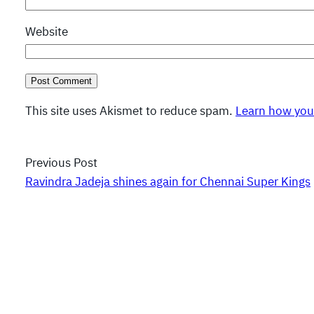
Website
This site uses Akismet to reduce spam.
Learn how you
Previous Post
Ravindra Jadeja shines again for Chennai Super Kings