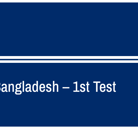
angladesh – 1st Test