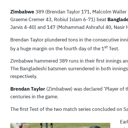
Zimbabwe
389 (Brendan Taylor 171, Malcolm Waller 5
Graeme Cremer 43, Robiul Islam 6-71) beat
Banglad
Jarvis 4-40) and 147 (Mohammad Ashraful 40, Nasir H
Brendan Taylor plundered tons in the consecutive inn
st
by a huge margin on the fourth day of the 1
Test.
Zimbabwe hammered 389 runs in their first innings an
The Bangladeshi batsmen surrendered in both innings
respectively.
Brendan Taylor
(Zimbabwe) was declared ‘Player of th
centuries in the game.
The first Test of the two match series concluded on Sa
Ear