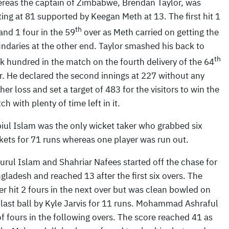
reas the captain of Zimbabwe, Brendan Taylor, was
ting at 81 supported by Keegan Meth at 13. The first hit 1
th
 and 1 four in the 59
over as Meth carried on getting the
ndaries at the other end. Taylor smashed his back to
th
k hundred in the match on the fourth delivery of the 64
r. He declared the second innings at 227 without any
ther loss and set a target of 483 for the visitors to win the
ch with plenty of time left in it.
iul Islam was the only wicket taker who grabbed six
kets for 71 runs whereas one player was run out.
urul Islam and Shahriar Nafees started off the chase for
gladesh and reached 13 after the first six overs. The
ter hit 2 fours in the next over but was clean bowled on
 last ball by Kyle Jarvis for 11 runs. Mohammad Ashraful
 fours in the following overs. The score reached 41 as