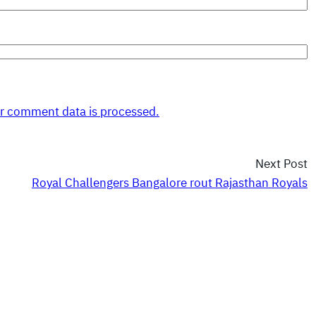
r comment data is processed.
Next Post
Royal Challengers Bangalore rout Rajasthan Royals