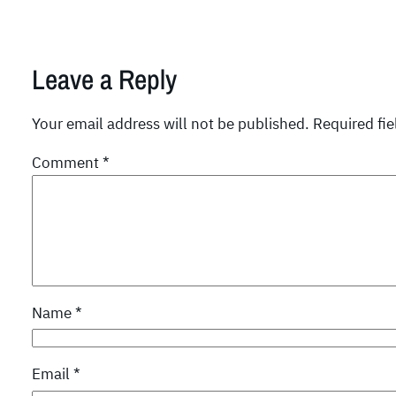
Leave a Reply
Your email address will not be published.
Required fi
Comment
*
Name
*
Email
*