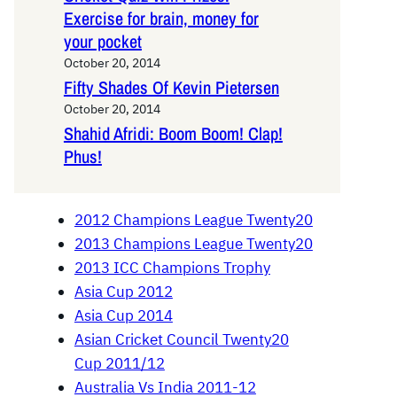
Exercise for brain, money for
your pocket
October 20, 2014
Fifty Shades Of Kevin Pietersen
October 20, 2014
Shahid Afridi: Boom Boom! Clap!
Phus!
2012 Champions League Twenty20
2013 Champions League Twenty20
2013 ICC Champions Trophy
Asia Cup 2012
Asia Cup 2014
Asian Cricket Council Twenty20
Cup 2011/12
Australia Vs India 2011-12