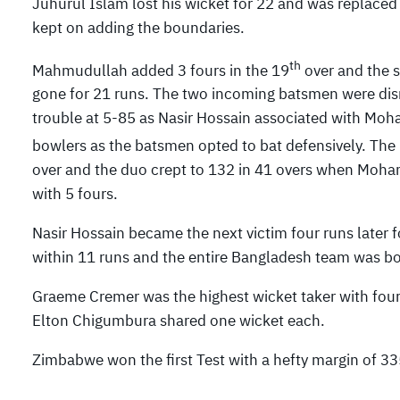
Juhurul Islam lost his wicket for 22 and was replace
kept on adding the boundaries.
th
Mahmudullah added 3 fours in the 19
over and the 
gone for 21 runs. The two incoming batsmen were dis
trouble at 5-85 as Nasir Hossain associated with Moh
bowlers as the batsmen opted to bat defensively. The
over and the duo crept to 132 in 41 overs when Moham
with 5 fours.
Nasir Hossain became the next victim four runs later f
within 11 runs and the entire Bangladesh team was bo
Graeme Cremer was the highest wicket taker with four
Elton Chigumbura shared one wicket each.
Zimbabwe won the first Test with a hefty margin of 33