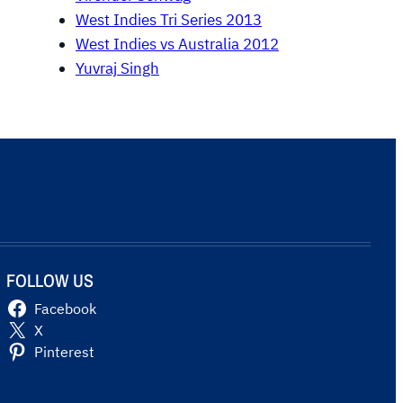
West Indies Tri Series 2013
West Indies vs Australia 2012
Yuvraj Singh
FOLLOW US
Facebook
X
Pinterest