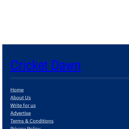
Cricket Dawn
Home
About Us
Write for us
Advertise
Terms & Conditions
Privacy Policy