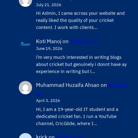
July 21, 2026
Hi Admin, ​I came across your website and
really liked the quality of your cricket
content. ​I work with clients…
Koti Manoj
on
Write for us
June 19, 2026
i’m very much interested in writing blogs
about cricket but genuinely i donnt have ay
experience in writing but i…
Muhammad Huzaifa Ahsan
on
Write for
us
April 3, 2026
Hi, I am a 19-year-old IT student and a
dedicated cricket fan. I run a YouTube
channel, CricGlide, where I…
krick
on
Write for us