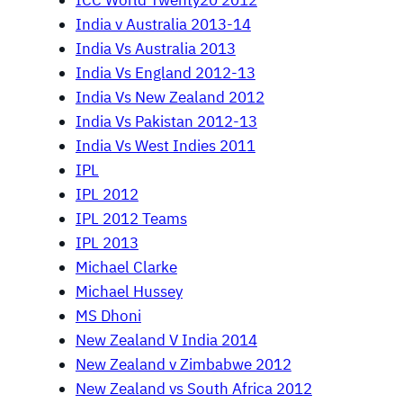
ICC World Twenty20 2012
India v Australia 2013-14
India Vs Australia 2013
India Vs England 2012-13
India Vs New Zealand 2012
India Vs Pakistan 2012-13
India Vs West Indies 2011
IPL
IPL 2012
IPL 2012 Teams
IPL 2013
Michael Clarke
Michael Hussey
MS Dhoni
New Zealand V India 2014
New Zealand v Zimbabwe 2012
New Zealand vs South Africa 2012