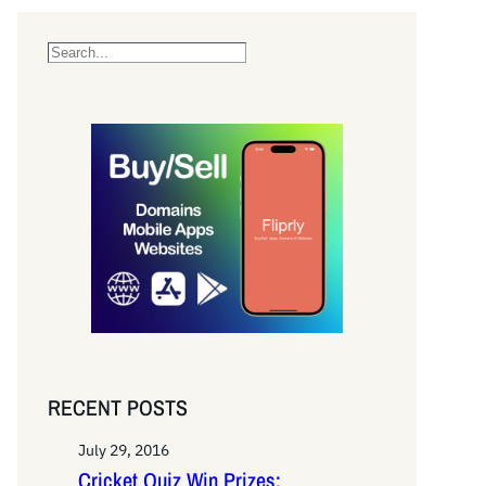
S
e
a
r
c
h
RECENT POSTS
July 29, 2016
Cricket Quiz Win Prizes: