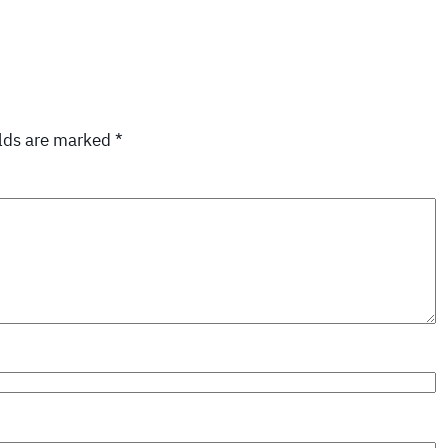
elds are marked
*