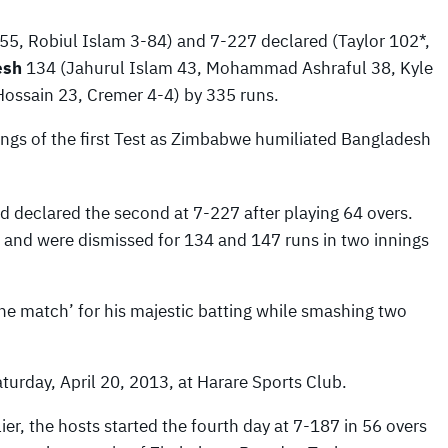
5, Robiul Islam 3-84) and 7-227 declared (Taylor 102*,
esh
134 (Jahurul Islam 43, Mohammad Ashraful 38, Kyle
ossain 23, Cremer 4-4) by 335 runs.
ings of the first Test as Zimbabwe humiliated Bangladesh
d declared the second at 7-227 after playing 64 overs.
 and were dismissed for 134 and 147 runs in two innings
e match’ for his majestic batting while smashing two
turday, April 20, 2013, at Harare Sports Club.
lier, the hosts started the fourth day at 7-187 in 56 overs