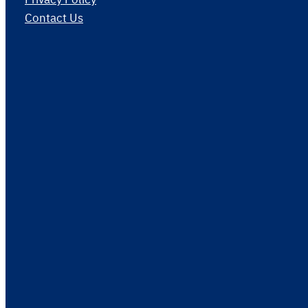
Contact Us