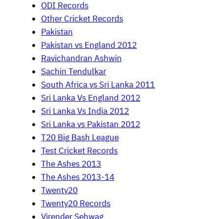
ODI Records
Other Cricket Records
Pakistan
Pakistan vs England 2012
Ravichandran Ashwin
Sachin Tendulkar
South Africa vs Sri Lanka 2011
Sri Lanka Vs England 2012
Sri Lanka Vs India 2012
Sri Lanka vs Pakistan 2012
T20 Big Bash League
Test Cricket Records
The Ashes 2013
The Ashes 2013-14
Twenty20
Twenty20 Records
Virender Sehwag