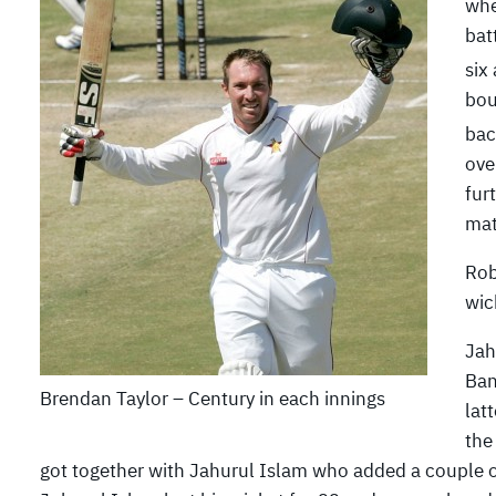
whe
bat
six
bou
bac
ove
fur
mat
Rob
wic
Jah
Ban
Brendan Taylor – Century in each innings
lat
the
got together with Jahurul Islam who added a couple of