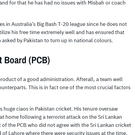
 and for that he has had no issues with Misbah or coach
s in Australia’s Big Bash T-20 league since he does not
tilize his free time extremely well and has ensured that
n asked by Pakistan to turn up in national colours.
et Board (PCB)
product of a good administration. Afterall, a team well
unterparts. This is in fact one of the most crucial factors
 huge ciaos in Pakistan cricket. His tenure oversaw
 at home following a terrorist attack on the Sri Lankan
t of the PCB who did not agree with the Sri Lankan cricket
d of Lahore where there were security issues at the time.