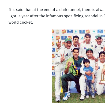
It is said that at the end of a dark tunnel, there is al
light, a year after the infamous spot-fixing scandal i
world cricket.