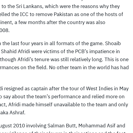
n to the Sri Lankans, which were the reasons why they
elled the ICC to remove Pakistan as one of the hosts of
inent, a few months after the country was also
008.
 the last four years in all formats of the game. Shoaib
ahid Afridi were victims of the PCB’s impatience in
ough Afridi’s tenure was still relatively long. This is one
ormances on the field. No other team in the world has had
di resigned as captain after the tour of West Indies in May
 to say about the team’s performance and relied more on
ct, Afridi made himself unavailable to the team and only
aka Ashraf.
 August 2010 involving Salman Butt, Mohammad Asif and