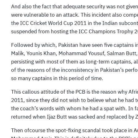
And also the fact that adequate security was not give
were vulnerable to an attack. This incident also comp
the ICC Cricket World Cup 2011 in the Indian subcont
suspended from hosting the ICC Champions Trophy 2
Followed by which, Pakistan have seen five captains in
Malik, Younis Khan, Mohammad Yousuf, Salman Butt, Sh
persisting with most of them as long-term captains, alth
of the reasons of the inconsistency in Pakistan’s perf
so many captains in this period of time.
This callous attitude of the PCB is the reason why Afri
2011, since they did not wish to believe what he had
the coach’s words with whom he had a spat with. In fa
returned when Ijaz Butt was sacked and replaced by Z
Then ofcourse the spot-fixing scandal took place in