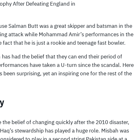
rophy After Defeating England in
ause Salman Butt was a great skipper and batsman in the
ing attack while Mohammad Amir’s performances in the
act that he is just a rookie and teenage fast bowler.
 has had the belief that they can end their period of
 performances have taken a U-turn since the scandal. Here
een surprising, yet an inspiring one for the rest of the
cy
 the belief of changing quickly after the 2010 disaster,
 Haq’s stewardship has played a huge role. Misbah was
onsidered to play in a second string Pakistan side at a