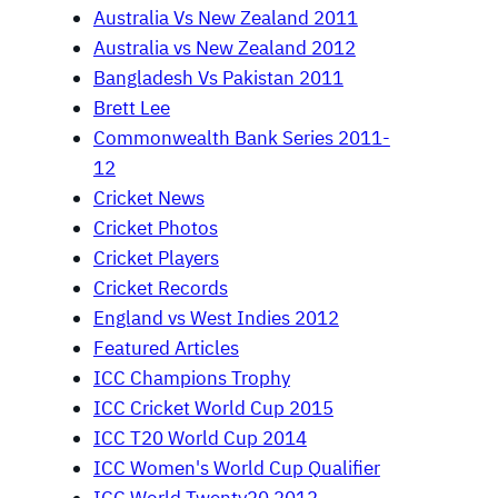
Australia Vs New Zealand 2011
Australia vs New Zealand 2012
Bangladesh Vs Pakistan 2011
Brett Lee
Commonwealth Bank Series 2011-
12
Cricket News
Cricket Photos
Cricket Players
Cricket Records
England vs West Indies 2012
Featured Articles
ICC Champions Trophy
ICC Cricket World Cup 2015
ICC T20 World Cup 2014
ICC Women's World Cup Qualifier