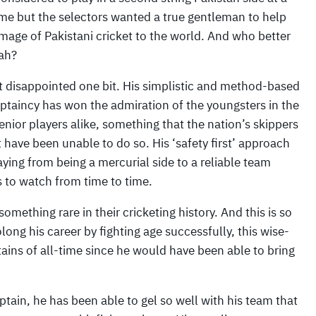
ime but the selectors wanted a true gentleman to help
image of Pakistani cricket to the world. And who better
ah?
t disappointed one bit. His simplistic and method-based
aptaincy has won the admiration of the youngsters in the
enior players alike, something that the nation’s skippers
t have been unable to do so. His ‘safety first’ approach
ying from being a mercurial side to a reliable team
 to watch from time to time.
omething rare in their cricketing history. And this is so
ong his career by fighting age successfully, this wise-
ins of all-time since he would have been able to bring
aptain, he has been able to gel so well with his team that