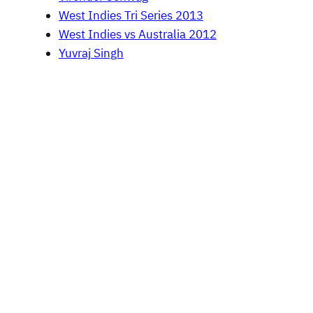
West Indies Tri Series 2013
West Indies vs Australia 2012
Yuvraj Singh