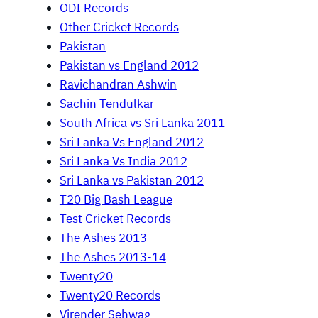
ODI Records
Other Cricket Records
Pakistan
Pakistan vs England 2012
Ravichandran Ashwin
Sachin Tendulkar
South Africa vs Sri Lanka 2011
Sri Lanka Vs England 2012
Sri Lanka Vs India 2012
Sri Lanka vs Pakistan 2012
T20 Big Bash League
Test Cricket Records
The Ashes 2013
The Ashes 2013-14
Twenty20
Twenty20 Records
Virender Sehwag