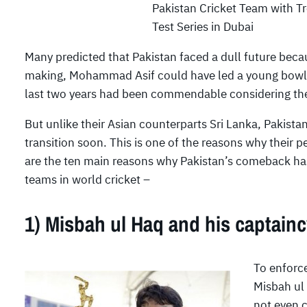
Pakistan Cricket Team with T
Test Series in Dubai
Many predicted that Pakistan faced a dull future bec
making, Mohammad Asif could have led a young bowl
last two years had been commendable considering the f
But unlike their Asian counterparts Sri Lanka, Pakistan
transition soon. This is one of the reasons why their
are the ten main reasons why Pakistan’s comeback has b
teams in world cricket –
1) Misbah ul Haq and his captain
To enforce
Misbah ul
not even c