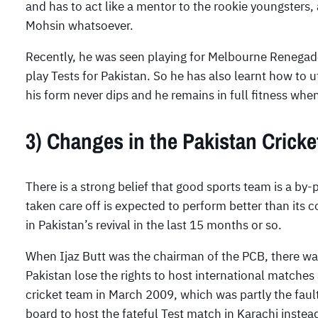
and has to act like a mentor to the rookie youngsters,
Mohsin whatsoever.
Recently, he was seen playing for Melbourne Renegade
play Tests for Pakistan. So he has also learnt how to u
his form never dips and he remains in full fitness whe
3) Changes in the Pakistan Crick
There is a strong belief that good sports team is a by-
taken care off is expected to perform better than its co
in Pakistan’s revival in the last 15 months or so.
When Ijaz Butt was the chairman of the PCB, there was
Pakistan lose the rights to host international matches
cricket team in March 2009, which was partly the faul
board to host the fateful Test match in Karachi instea