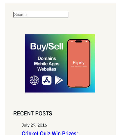
S
e
a
r
c
h
RECENT POSTS
July 29, 2016
Cricket Quiz Win Prizes: