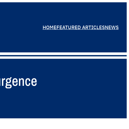
HOME
FEATURED ARTICLES
NEWS
surgence