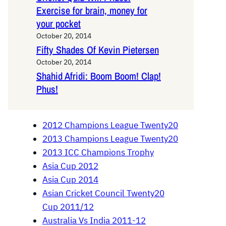
Exercise for brain, money for
your pocket
October 20, 2014
Fifty Shades Of Kevin Pietersen
October 20, 2014
Shahid Afridi: Boom Boom! Clap!
Phus!
2012 Champions League Twenty20
2013 Champions League Twenty20
2013 ICC Champions Trophy
Asia Cup 2012
Asia Cup 2014
Asian Cricket Council Twenty20
Cup 2011/12
Australia Vs India 2011-12