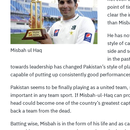
point of t
clear the 
than Misb
He has no
style of c
Misbah ul Haq
side and s
in the pas
towards leadership has changed Pakistan’s style of pla
capable of putting up consistently good performances
Pakistan seems to be finally playing as a united team, s
important in any team sport. If Misbah-ul-Haq can prol
head could become one of the country’s greatest capta
back a team from the dead.
Batting wise, Misbah is in the form of his life and as c