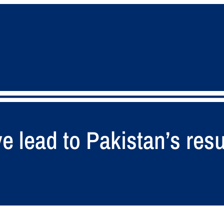
ve lead to Pakistan’s re