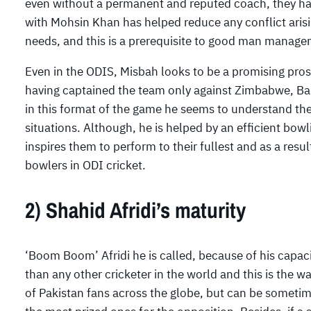
even without a permanent and reputed coach, they hav
with Mohsin Khan has helped reduce any conflict arisi
needs, and this is a prerequisite to good man manage
Even in the ODIS, Misbah looks to be a promising prosp
having captained the team only against Zimbabwe, Ban
in this format of the game he seems to understand the
situations. Although, he is helped by an efficient bowl
inspires them to perform to their fullest and as a resu
bowlers in ODI cricket.
2) Shahid Afridi’s maturity
‘Boom Boom’ Afridi he is called, because of his capa
than any other cricketer in the world and this is the w
of Pakistan fans across the globe, but can be sometime