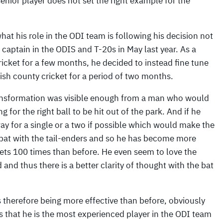
senior player does not set the right example for the
hat his role in the ODI team is following his decision not
 captain in the ODIS and T-20s in May last year. As a
ricket for a few months, he decided to instead fine tune
lish county cricket for a period of two months.
transformation was visible enough from a man who would
 for the right ball to be hit out of the park. And if he
ay for a single or a two if possible which would make the
to bat with the tail-enders and so he has become more
kets 100 times than before. He even seem to love the
nd thus there is a better clarity of thought with the bat
s therefore being more effective than before, obviously
s that he is the most experienced player in the ODI team