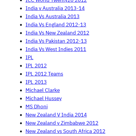
ICC World Twenty20 2012
India v Australia 2013-14
India Vs Australia 2013
India Vs England 2012-13
India Vs New Zealand 2012
India Vs Pakistan 2012-13
India Vs West Indies 2011
IPL
IPL 2012
IPL 2012 Teams
IPL 2013
Michael Clarke
Michael Hussey
MS Dhoni
New Zealand V India 2014
New Zealand v Zimbabwe 2012
New Zealand vs South Africa 2012