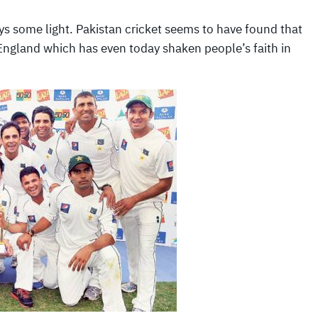
ways some light. Pakistan cricket seems to have found that
n England which has even today shaken people’s faith in