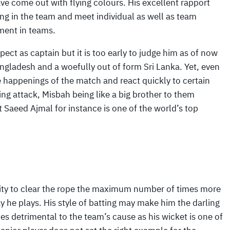
e come out with flying colours. His excellent rapport
ng in the team and meet individual as well as team
ment in teams.
ect as captain but it is too early to judge him as of now
gladesh and a woefully out of form Sri Lanka. Yet, even
 happenings of the match and react quickly to certain
ing attack, Misbah being like a big brother to them
lt Saeed Ajmal for instance is one of the world’s top
city to clear the rope the maximum number of times more
ay he plays. His style of batting may make him the darling
s detrimental to the team’s cause as his wicket is one of