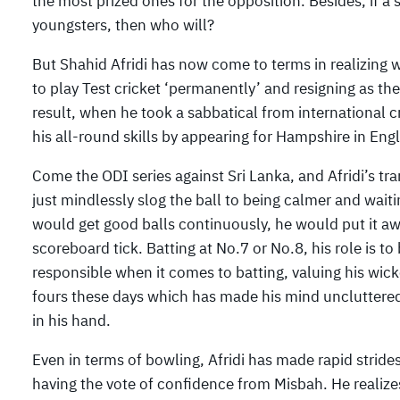
the most prized ones for the opposition. Besides, if a 
youngsters, then who will?
But Shahid Afridi has now come to terms in realizing w
to play Test cricket ‘permanently’ and resigning as the
result, when he took a sabbatical from international c
his all-round skills by appearing for Hampshire in Eng
Come the ODI series against Sri Lanka, and Afridi’s 
just mindlessly slog the ball to being calmer and waiting
would get good balls continuously, he would put it aw
scoreboard tick. Batting at No.7 or No.8, his role is 
responsible when it comes to batting, valuing his wic
fours these days which has made his mind uncluttered a
in his hand.
Even in terms of bowling, Afridi has made rapid stride
having the vote of confidence from Misbah. He realize