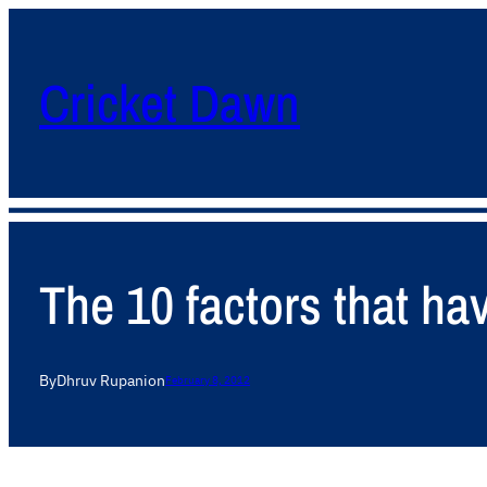
Cricket Dawn
The 10 factors that ha
By
Dhruv Rupani
on
February 8, 2012