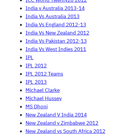
ICC World Twenty20 2012
India v Australia 2013-14
India Vs Australia 2013
India Vs England 2012-13
India Vs New Zealand 2012
India Vs Pakistan 2012-13
India Vs West Indies 2011
IPL
IPL 2012
IPL 2012 Teams
IPL 2013
Michael Clarke
Michael Hussey
MS Dhoni
New Zealand V India 2014
New Zealand v Zimbabwe 2012
New Zealand vs South Africa 2012