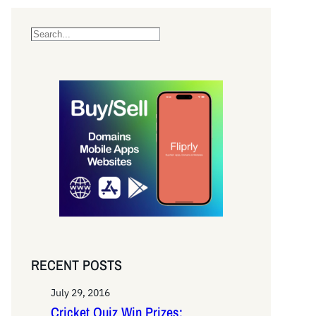
S
e
a
r
c
h
RECENT POSTS
July 29, 2016
Cricket Quiz Win Prizes: