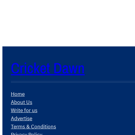
Cricket Dawn
Home
About Us
Write for us
Advertise
Terms & Conditions
Privacy Policy