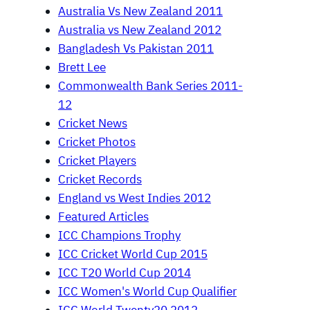
Australia Vs New Zealand 2011
Australia vs New Zealand 2012
Bangladesh Vs Pakistan 2011
Brett Lee
Commonwealth Bank Series 2011-
12
Cricket News
Cricket Photos
Cricket Players
Cricket Records
England vs West Indies 2012
Featured Articles
ICC Champions Trophy
ICC Cricket World Cup 2015
ICC T20 World Cup 2014
ICC Women's World Cup Qualifier