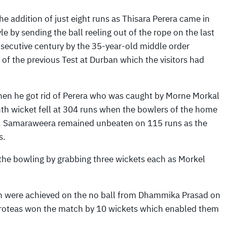
e addition of just eight runs as Thisara Perera came in
 by sending the ball reeling out of the rope on the last
onsecutive century by the 35-year-old middle order
 of the previous Test at Durban which the visitors had
when he got rid of Perera who was caught by Morne Morkal
enth wicket fell at 304 runs when the bowlers of the home
ts. Samaraweera remained unbeaten on 115 runs as the
s.
 the bowling by grabbing three wickets each as Morkel
ch were achieved on the no ball from Dhammika Prasad on
 Proteas won the match by 10 wickets which enabled them