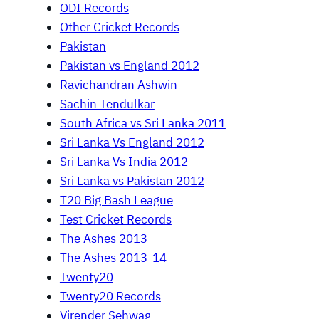
ODI Records
Other Cricket Records
Pakistan
Pakistan vs England 2012
Ravichandran Ashwin
Sachin Tendulkar
South Africa vs Sri Lanka 2011
Sri Lanka Vs England 2012
Sri Lanka Vs India 2012
Sri Lanka vs Pakistan 2012
T20 Big Bash League
Test Cricket Records
The Ashes 2013
The Ashes 2013-14
Twenty20
Twenty20 Records
Virender Sehwag