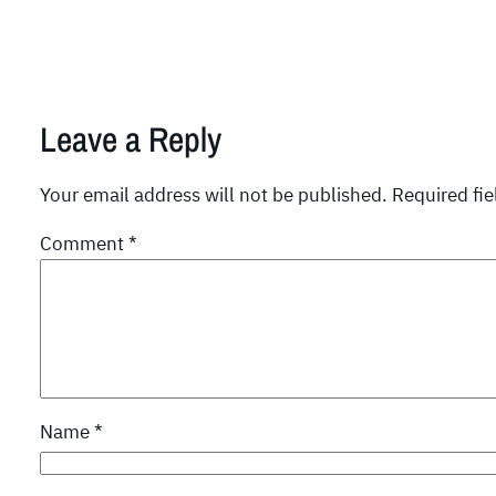
Leave a Reply
Your email address will not be published.
Required fi
Comment
*
Name
*