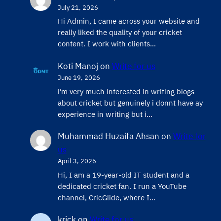
July 21, 2026
Hi Admin, ​I came across your website and
really liked the quality of your cricket
content. ​I work with clients…
Koti Manoj
on
Write for us
June 19, 2026
i’m very much interested in writing blogs
about cricket but genuinely i donnt have ay
experience in writing but i…
Muhammad Huzaifa Ahsan
on
Write for
us
April 3, 2026
Hi, I am a 19-year-old IT student and a
dedicated cricket fan. I run a YouTube
channel, CricGlide, where I…
krick
on
Write for us