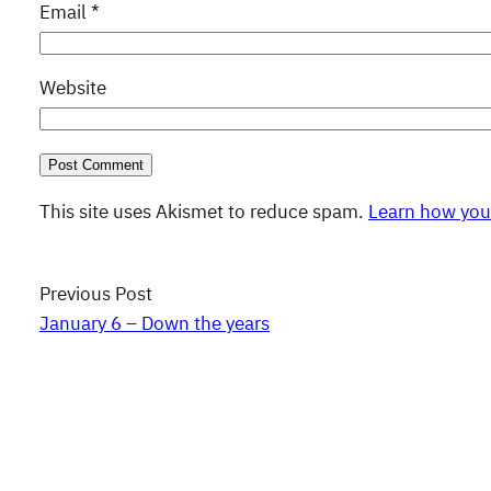
Email
*
Website
This site uses Akismet to reduce spam.
Learn how you
Previous Post
January 6 – Down the years