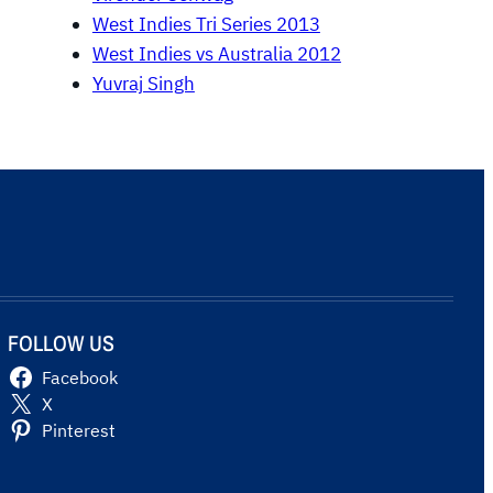
West Indies Tri Series 2013
West Indies vs Australia 2012
Yuvraj Singh
FOLLOW US
Facebook
X
Pinterest