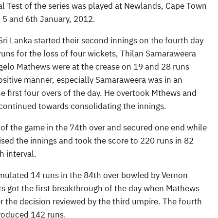
al Test of the series was played at Newlands, Cape Town
, 5 and 6th January, 2012.
 Sri Lanka started their second innings on the fourth day
runs for the loss of four wickets, Thilan Samaraweera
elo Mathews were at the crease on 19 and 28 runs
a positive manner, especially Samaraweera was in an
 first four overs of the day. He overtook Mthews and
d continued towards consolidating the innings.
n of the game in the 74th over and secured one end while
ised the innings and took the score to 220 runs in 82
 interval.
ulated 14 runs in the 84th over bowled by Vernon
ts got the first breakthrough of the day when Mathews
r the decision reviewed by the third umpire. The fourth
produced 142 runs.