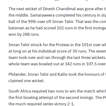
The next wicket of Dinesh Chandimal was gone after th
the middle. Samaraweera completed his century in style
ball of the 99th over off Imran Tahir. That was the c
batsman as he had scored 102 runs in the first innings
won by 208 runs.
Imran Tahir struck for the Proteas in the 101st over 
at long on at his individual score of 30 runs. The sev
team took over and ran through the last three wicke
whole team was bowled out at 342 runs in 107.5 over
Philander, Imran Tahir and Kallis took the honours of
claimed one wicket.
South Africa required two runs to win the match whi
the first bowling attempt of the second innings. The
the much required series victory 2-1.