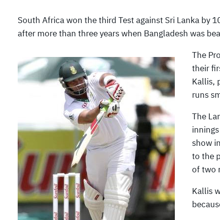
South Africa won the third Test against Sri Lanka by 
after more than three years when Bangladesh was be
The Pro
their f
Kallis,
runs sm
The Lan
innings
show in
to the 
of two 
Kallis 
because