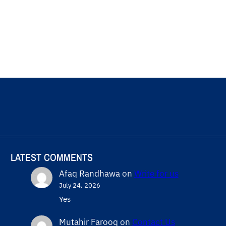
LATEST COMMENTS
Afaq Randhawa
on
Write for us
July 24, 2026
Yes
Mutahir Farooq
on
Contact Us