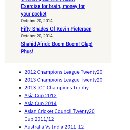
Exercise for brain, money for
your pocket
October 20, 2014
Fifty Shades Of Kevin Pietersen
October 20, 2014
Shahid Afridi: Boom Boom! Clap!
Phus!
2012 Champions League Twenty20
2013 Champions League Twenty20
2013 ICC Champions Trophy
Asia Cup 2012
Asia Cup 2014
Asian Cricket Council Twenty20
Cup 2011/12
Australia Vs India 2011-12