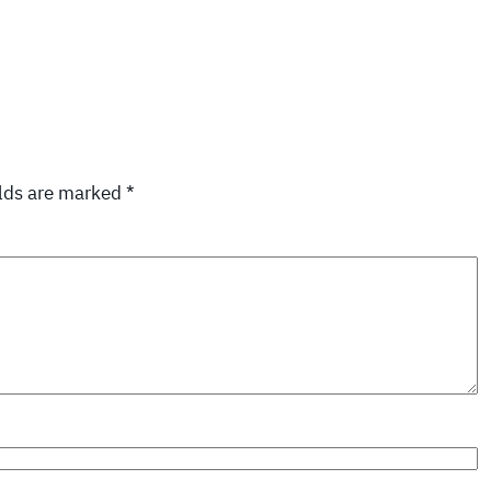
elds are marked
*