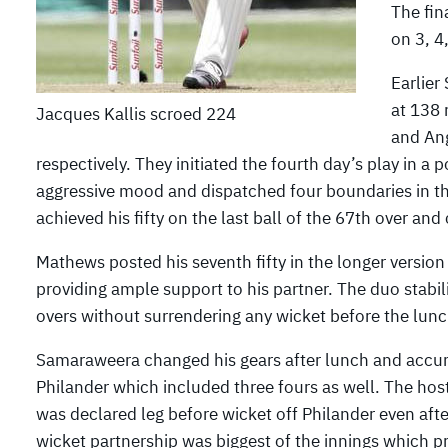
The fin
on 3, 4
Earlier
at 138 
Jacques Kallis scroed 224
and Ang
respectively. They initiated the fourth day’s play in 
aggressive mood and dispatched four boundaries in the
achieved his fifty on the last ball of the 67th over an
Mathews posted his seventh fifty in the longer versio
providing ample support to his partner. The duo stabil
overs without surrendering any wicket before the lunch
Samaraweera changed his gears after lunch and accum
Philander which included three fours as well. The hos
was declared leg before wicket off Philander even afte
wicket partnership was biggest of the innings which 