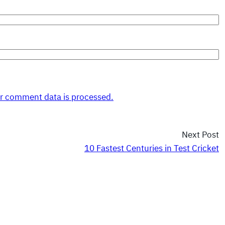
r comment data is processed.
Next Post
10 Fastest Centuries in Test Cricket