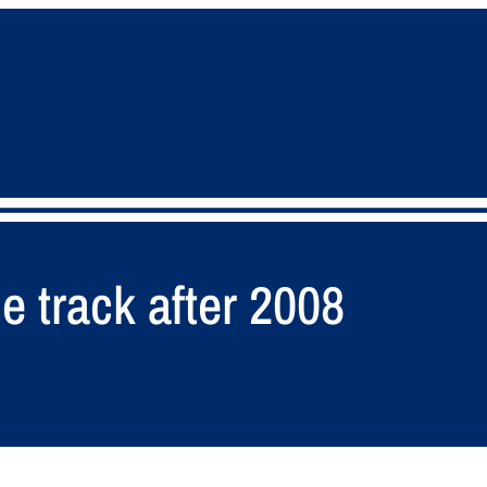
e track after 2008