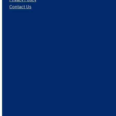
Contact Us