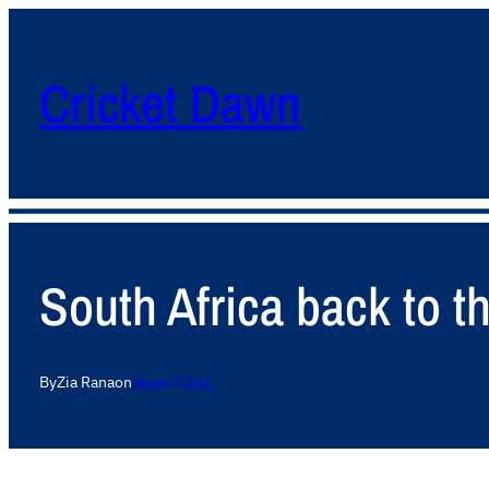
Cricket Dawn
South Africa back to th
By
Zia Rana
on
January 7, 2012