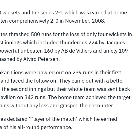
10 wickets and the series 2-1 which was earned at home
aten comprehensively 2-0 in November, 2008.
tes thrashed 580 runs for the loss of only four wickets in
irst innings which included thunderous 224 by Jacques
 powerful unbeaten 160 by AB de Villiers and timely 109
ashed by Alviro Petersen.
kan Lions were bowled out on 239 runs in their first
 and faced the follow on. They came out with a better
 the second innings but their whole team was sent back
pavilion on 342 runs. The home team achieved the target
runs without any loss and grasped the encounter.
was declared ‘Player of the match’ which he earned
 of his all-round performance.