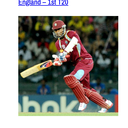
England – 1st T20