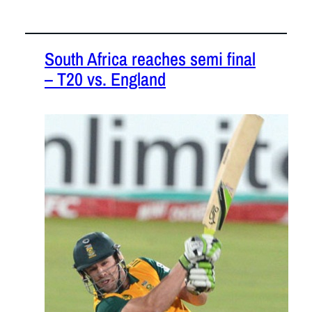
South Africa reaches semi final
– T20 vs. England