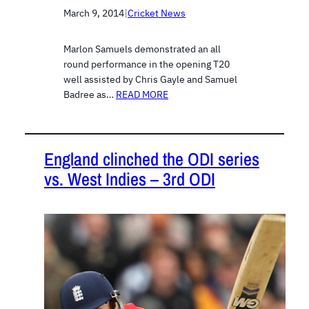
March 9, 2014
|
Cricket News
Marlon Samuels demonstrated an all
round performance in the opening T20
well assisted by Chris Gayle and Samuel
Badree as…
READ MORE
England clinched the ODI series
vs. West Indies – 3rd ODI