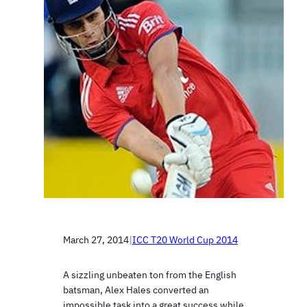
March 27, 2014
|
ICC T20 World Cup 2014
A sizzling unbeaten ton from the English
batsman, Alex Hales converted an
impossible task into a great success while