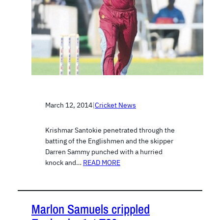
March 12, 2014
|
Cricket News
Krishmar Santokie penetrated through the
batting of the Englishmen and the skipper
Darren Sammy punched with a hurried
knock and…
READ MORE
Marlon Samuels crippled