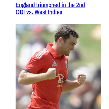
England triumphed in the 2nd
ODI vs. West Indies