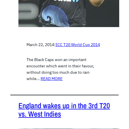
March 22, 2014
|
ICC T20 World Cup 2014
The Black Caps won an important
encounter which went in their favour,
without doing too much due to rain
while…
READ MORE
England wakes up in the 3rd T20
vs. West Indies