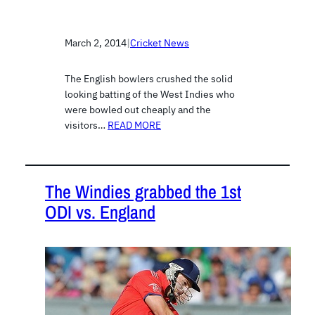
March 2, 2014
|
Cricket News
The English bowlers crushed the solid
looking batting of the West Indies who
were bowled out cheaply and the
visitors…
READ MORE
The Windies grabbed the 1st
ODI vs. England