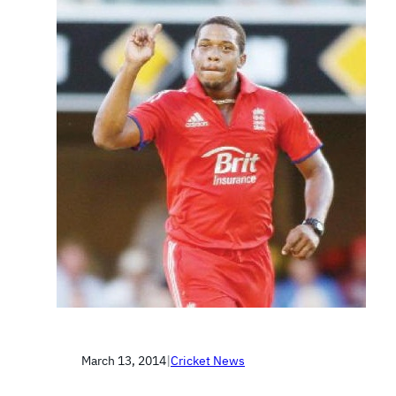
March 13, 2014
|
Cricket News