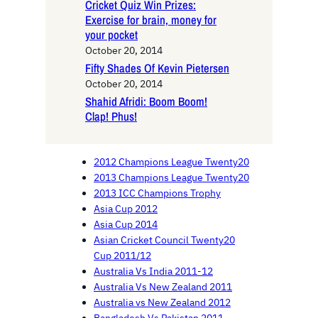
Cricket Quiz Win Prizes:
Exercise for brain, money for
your pocket
October 20, 2014
Fifty Shades Of Kevin Pietersen
October 20, 2014
Shahid Afridi: Boom Boom!
Clap! Phus!
2012 Champions League Twenty20
2013 Champions League Twenty20
2013 ICC Champions Trophy
Asia Cup 2012
Asia Cup 2014
Asian Cricket Council Twenty20
Cup 2011/12
Australia Vs India 2011-12
Australia Vs New Zealand 2011
Australia vs New Zealand 2012
Bangladesh Vs Pakistan 2011