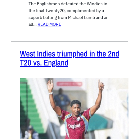
The Englishmen defeated the Windies in
the final Twenty20, complimented by a
superb batting from Michael Lumb and an
all…
READ MORE
West Indies triumphed in the 2nd
T20 vs. England