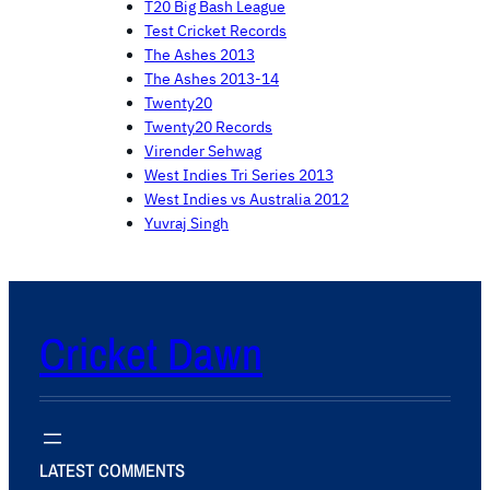
T20 Big Bash League
Test Cricket Records
The Ashes 2013
The Ashes 2013-14
Twenty20
Twenty20 Records
Virender Sehwag
West Indies Tri Series 2013
West Indies vs Australia 2012
Yuvraj Singh
Cricket Dawn
LATEST COMMENTS