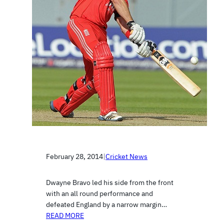
February 28, 2014
|
Cricket News
Dwayne Bravo led his side from the front
with an all round performance and
defeated England by a narrow margin…
READ MORE