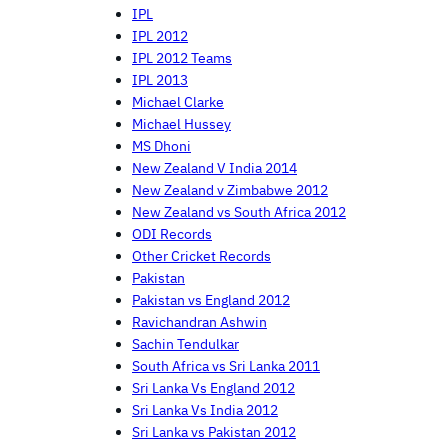
IPL
IPL 2012
IPL 2012 Teams
IPL 2013
Michael Clarke
Michael Hussey
MS Dhoni
New Zealand V India 2014
New Zealand v Zimbabwe 2012
New Zealand vs South Africa 2012
ODI Records
Other Cricket Records
Pakistan
Pakistan vs England 2012
Ravichandran Ashwin
Sachin Tendulkar
South Africa vs Sri Lanka 2011
Sri Lanka Vs England 2012
Sri Lanka Vs India 2012
Sri Lanka vs Pakistan 2012