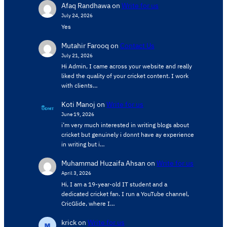
Afaq Randhawa
on
Write for us
July 24, 2026
Yes
Mutahir Farooq
on
Contact Us
July 21, 2026
Hi Admin, ​I came across your website and really
liked the quality of your cricket content. ​I work
with clients…
Koti Manoj
on
Write for us
June 19, 2026
i’m very much interested in writing blogs about
cricket but genuinely i donnt have ay experience
in writing but i…
Muhammad Huzaifa Ahsan
on
Write for us
April 3, 2026
Hi, I am a 19-year-old IT student and a
dedicated cricket fan. I run a YouTube channel,
CricGlide, where I…
krick
on
Write for us