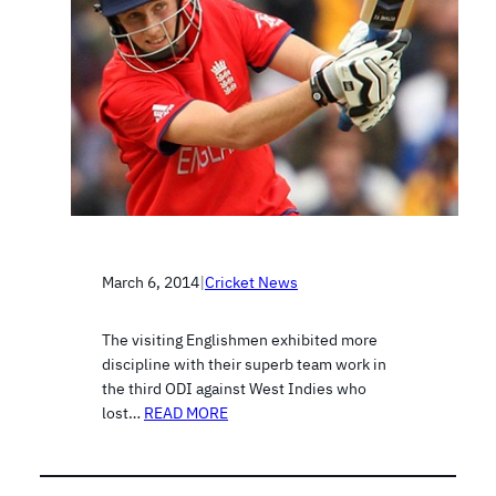
March 6, 2014
|
Cricket News
The visiting Englishmen exhibited more
discipline with their superb team work in
the third ODI against West Indies who
lost…
READ MORE