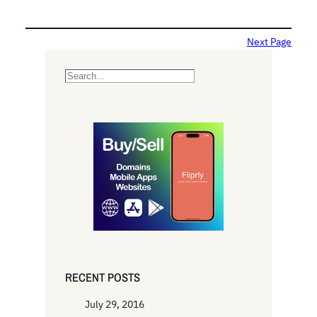
Next Page
S
e
a
r
c
h
RECENT POSTS
July 29, 2016