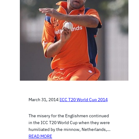
March 31, 2014
|
ICC T20 World Cup 2014
The misery for the Englishmen continued
in the ICC T20 World Cup when they were
humiliated by the minnow, Netherlands,…
READ MORE