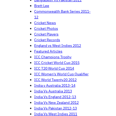
Brett Lee
Commonwealth Bank Series 2011-
12
Cricket News
Cricket Photos
Cricket Players
Cricket Records
England vs West Indies 2012
Featured Articles
ICC Champions Trophy
ICC Cricket World Cup 2015
ICC T20 World Cup 2014
ICC Women's World Cup Qualifier
ICC World Twenty20 2012
India v Australia 2013-14
India Vs Australia 2013
India Vs England 2012-13
India Vs New Zealand 2012
India Vs Pakistan 2012-13
India Vs West Indies 2011