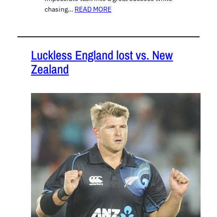
chasing…
READ MORE
Luckless England lost vs. New
Zealand