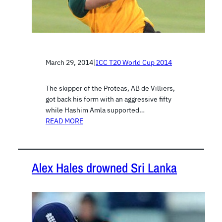
March 29, 2014
|
ICC T20 World Cup 2014
The skipper of the Proteas, AB de Villiers,
got back his form with an aggressive fifty
while Hashim Amla supported…
READ MORE
Alex Hales drowned Sri Lanka