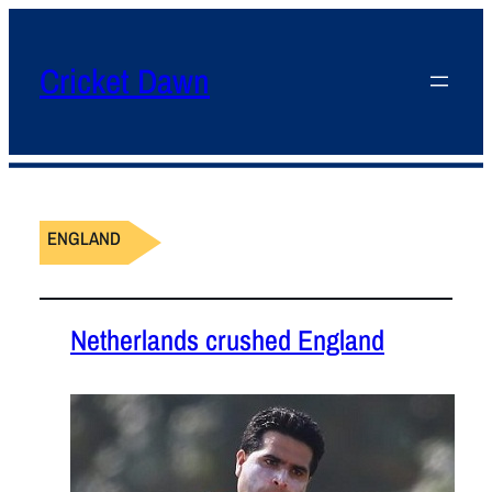
Cricket Dawn
ENGLAND
Netherlands crushed England