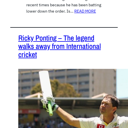
recent times because he has been batting
lower down the order. Is…
READ MORE
Ricky Ponting – The legend
walks away from International
cricket