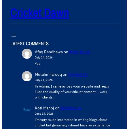
Cricket Dawn
LATEST COMMENTS
Afaq Randhawa
on
Write for us
July 24, 2026
Yes
Mutahir Farooq
on
Contact Us
July 21, 2026
Hi Admin, ​I came across your website and really
liked the quality of your cricket content. ​I work
with clients…
Koti Manoj
on
Write for us
June 19, 2026
i’m very much interested in writing blogs about
cricket but genuinely i donnt have ay experience