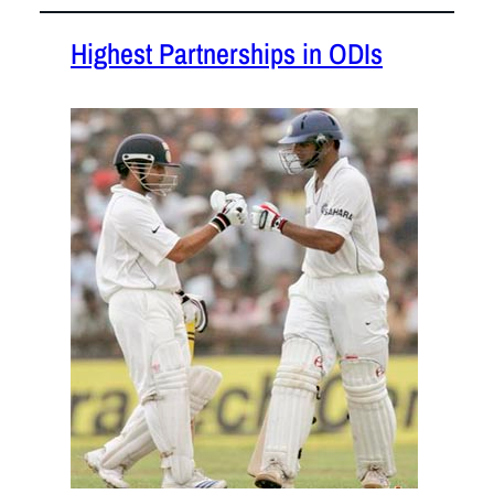
Highest Partnerships in ODIs