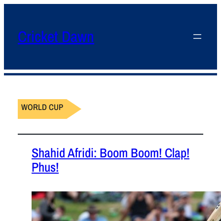
Cricket Dawn
WORLD CUP
Shahid Afridi: Boom Boom! Clap!
Phus!