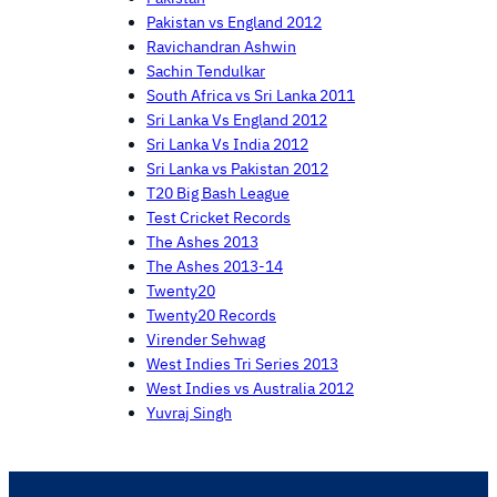
Pakistan vs England 2012
Ravichandran Ashwin
Sachin Tendulkar
South Africa vs Sri Lanka 2011
Sri Lanka Vs England 2012
Sri Lanka Vs India 2012
Sri Lanka vs Pakistan 2012
T20 Big Bash League
Test Cricket Records
The Ashes 2013
The Ashes 2013-14
Twenty20
Twenty20 Records
Virender Sehwag
West Indies Tri Series 2013
West Indies vs Australia 2012
Yuvraj Singh