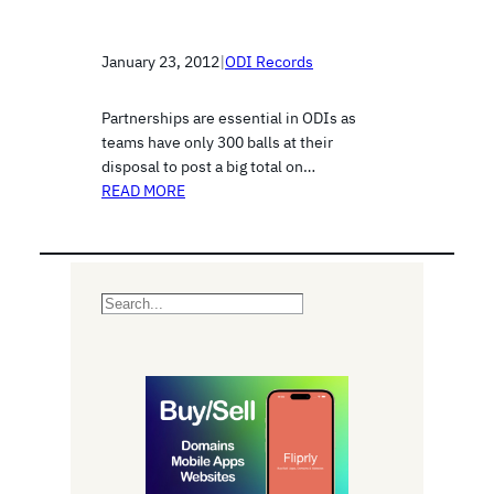
January 23, 2012
|
ODI Records
Partnerships are essential in ODIs as
teams have only 300 balls at their
disposal to post a big total on…
READ MORE
S
e
a
r
c
h