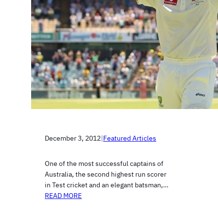
December 3, 2012
|
Featured Articles
One of the most successful captains of
Australia, the second highest run scorer
in Test cricket and an elegant batsman,…
READ MORE