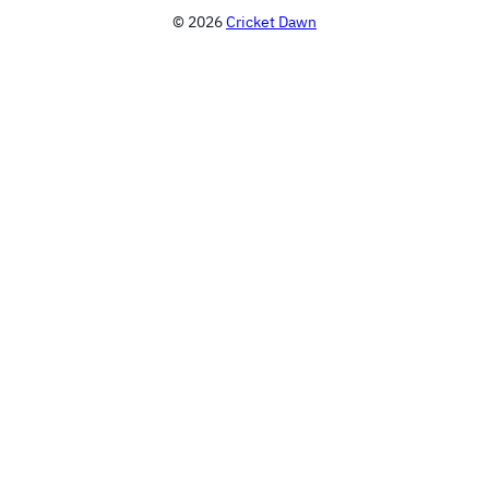
© 2026
Cricket Dawn