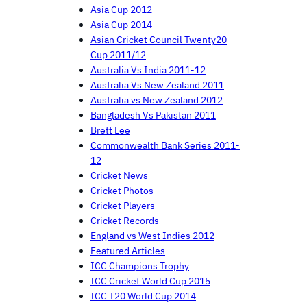
Asia Cup 2012
Asia Cup 2014
Asian Cricket Council Twenty20
Cup 2011/12
Australia Vs India 2011-12
Australia Vs New Zealand 2011
Australia vs New Zealand 2012
Bangladesh Vs Pakistan 2011
Brett Lee
Commonwealth Bank Series 2011-
12
Cricket News
Cricket Photos
Cricket Players
Cricket Records
England vs West Indies 2012
Featured Articles
ICC Champions Trophy
ICC Cricket World Cup 2015
ICC T20 World Cup 2014