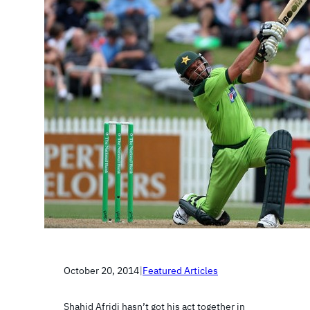
October 20, 2014
|
Featured Articles
Shahid Afridi hasn’t got his act together in