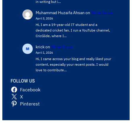
in writing but i…
Muhammad Huzaifa Ahsan
on
Write for us
April 3, 2026
Hi, I am a 19-year-old IT student and a
dedicated cricket fan. I run a YouTube channel,
CricGlide, where I…
krick
on
Write for us
April 1, 2026
Hi, I came across your blog and really liked your
content, especially your recent posts. I would
love to contribute…
FOLLOW US
Facebook
X
Pinterest