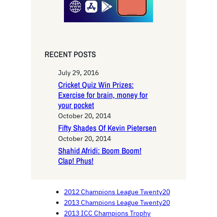
RECENT POSTS
July 29, 2016
Cricket Quiz Win Prizes:
Exercise for brain, money for
your pocket
October 20, 2014
Fifty Shades Of Kevin Pietersen
October 20, 2014
Shahid Afridi: Boom Boom!
Clap! Phus!
2012 Champions League Twenty20
2013 Champions League Twenty20
2013 ICC Champions Trophy