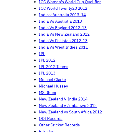
ICC Women's World Cup Qualifier
ICC World Twenty20 2012
India v Australia 2013-14
India Vs Australia 2013
India Vs England 2012-13
India Vs New Zealand 2012
India Vs Pakistan 2012-13
India Vs West Indies 2011
IPL
IPL 2012
IPL 2012 Teams
IPL 2013
Michael Clarke
Michael Hussey
MS Dhoni
New Zealand V India 2014
New Zealand v Zimbabwe 2012
New Zealand vs South Africa 2012
ODI Records
Other Cricket Records
Pakistan