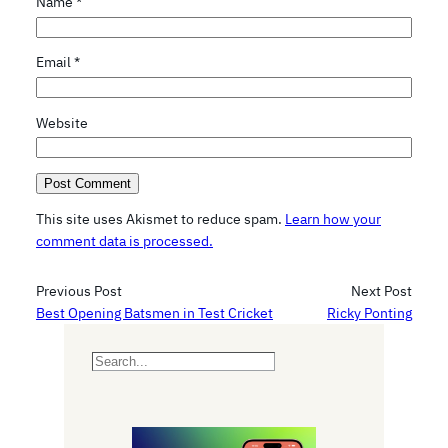
Name
*
Email
*
Website
This site uses Akismet to reduce spam.
Learn how your
comment data is processed.
Previous Post
Next Post
Best Opening Batsmen in Test Cricket
Ricky Ponting
S
e
a
r