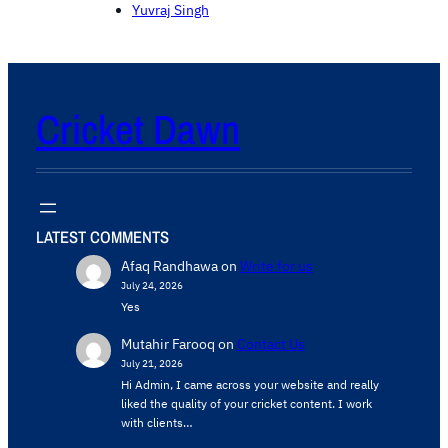
Yuvraj Singh
Cricket Dawn
LATEST COMMENTS
Afaq Randhawa
on
Write for us
July 24, 2026
Yes
Mutahir Farooq
on
Contact Us
July 21, 2026
Hi Admin, ​I came across your website and really
liked the quality of your cricket content. ​I work
with clients…