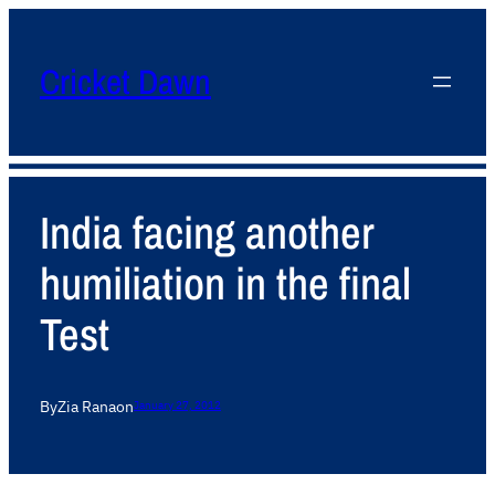
Cricket Dawn
India facing another
humiliation in the final
Test
By
Zia Rana
on
January 27, 2012