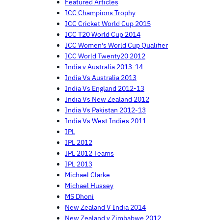
Featured Articles
ICC Champions Trophy
ICC Cricket World Cup 2015
ICC T20 World Cup 2014
ICC Women's World Cup Qualifier
ICC World Twenty20 2012
India v Australia 2013-14
India Vs Australia 2013
India Vs England 2012-13
India Vs New Zealand 2012
India Vs Pakistan 2012-13
India Vs West Indies 2011
IPL
IPL 2012
IPL 2012 Teams
IPL 2013
Michael Clarke
Michael Hussey
MS Dhoni
New Zealand V India 2014
New Zealand v Zimbabwe 2012