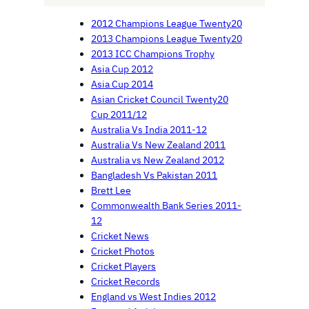
2012 Champions League Twenty20
2013 Champions League Twenty20
2013 ICC Champions Trophy
Asia Cup 2012
Asia Cup 2014
Asian Cricket Council Twenty20
Cup 2011/12
Australia Vs India 2011-12
Australia Vs New Zealand 2011
Australia vs New Zealand 2012
Bangladesh Vs Pakistan 2011
Brett Lee
Commonwealth Bank Series 2011-
12
Cricket News
Cricket Photos
Cricket Players
Cricket Records
England vs West Indies 2012