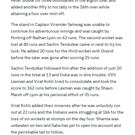
Peter Siddle for three boundaries in the eighth over and
added another fifty to his tally in the 16th over while
attaining a four over mid-off.
The stand in Captain Virender Sehwag was unable to
continue his adventurous innings and was caught by
Ponting off Nathan Lyon on 62 runs. The second wicket was
lost at 80 runs and Sachin Tendulkar came in next to try his
luck. He added 20 runs for the third wicket with Dravid
before the later was gone after scoring 25 runs.
Sachin Tendulkar followed him after the addition of just 10
runs in the total at 13 and India was in dire trouble. VVS
Laxman and Virat Kohli tried to consolidate and took the
score to 162 runs before Laxman was caught by Shaun
Marsh off Lyon at his personal effort of 35 runs.
Virat Kohli added their miseries after he was unluckily run
out at 22 runs and the Indians were struggling at 166 for the
loss of six wickets at stumps on the day four. Sharma was
unbeaten on two and Saha has yet to open his account and
the perishable tail to follow.