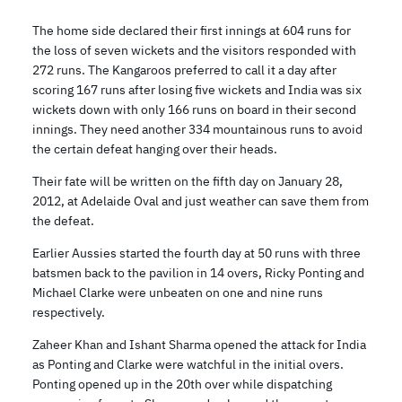
The home side declared their first innings at 604 runs for
the loss of seven wickets and the visitors responded with
272 runs. The Kangaroos preferred to call it a day after
scoring 167 runs after losing five wickets and India was six
wickets down with only 166 runs on board in their second
innings. They need another 334 mountainous runs to avoid
the certain defeat hanging over their heads.
Their fate will be written on the fifth day on January 28,
2012, at Adelaide Oval and just weather can save them from
the defeat.
Earlier Aussies started the fourth day at 50 runs with three
batsmen back to the pavilion in 14 overs, Ricky Ponting and
Michael Clarke were unbeaten on one and nine runs
respectively.
Zaheer Khan and Ishant Sharma opened the attack for India
as Ponting and Clarke were watchful in the initial overs.
Ponting opened up in the 20th over while dispatching