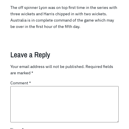
The off spinner Lyon was on top first time in the series with
three wickets and Harris chipped in with two wickets.
Australia is in complete command of the game which may
be over in the first hour of the fifth day.
Leave a Reply
Your email address will not be published.
Required fields
are marked
*
Comment
*