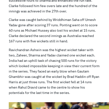
successive fours to Sharma and enhanced the run rate.
Clarke followed him few overs late and the hundred of the
innings was achieved in the 27th over.
Clarke was caught behind by Wriddhiman Saha off Umesh
Yadav gone after scoring 37 runs. Ponting went on to score
60 runs as Michael Hussey also lost his wicket at 15 runs.
Clarke declared the second innings as Australia reached
167 runs with five wickets still in hand.
Ravichandran Ashwin was the highest wicket taker with
two, Zaheer, Sharma and Yadav claimed one wicket each.
India had an uphill task of chasing 500 runs for the victory
which looked impossible keeping in view their current form
in the series. They faced an early blow when Gautam
Ghambhir was caught at the wicket by Brad Haddin off Ryan
Harris at just three runs. The first wicket fell at 14 runs
when Rahul Dravid came to the centre to show his
potentials for the last time in the series.