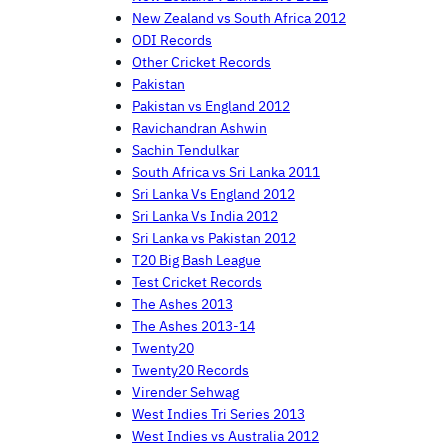
New Zealand vs South Africa 2012
ODI Records
Other Cricket Records
Pakistan
Pakistan vs England 2012
Ravichandran Ashwin
Sachin Tendulkar
South Africa vs Sri Lanka 2011
Sri Lanka Vs England 2012
Sri Lanka Vs India 2012
Sri Lanka vs Pakistan 2012
T20 Big Bash League
Test Cricket Records
The Ashes 2013
The Ashes 2013-14
Twenty20
Twenty20 Records
Virender Sehwag
West Indies Tri Series 2013
West Indies vs Australia 2012