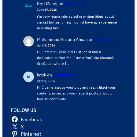
Koti Manoj
on
Write for us
June 19, 2026
i’m very much interested in writing blogs about
cricket but genuinely i donnt have ay experience
in writing but i…
Muhammad Huzaifa Ahsan
on
Write for us
April 3, 2026
Hi, I am a 19-year-old IT student and a
dedicated cricket fan. I run a YouTube channel,
CricGlide, where I…
krick
on
Write for us
April 1, 2026
Hi, I came across your blog and really liked your
content, especially your recent posts. I would
love to contribute…
FOLLOW US
Facebook
X
Pinterest