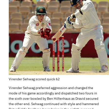
Virender Sehwag scored quick 62
Virender Sehwag preferred aggression and changed the
mode of his game accordingly and dispatched two fours in
the sixth over bowled by Ben Hilfenhaus as Dravid secured
the other end. Sehwag continued with style and hammered