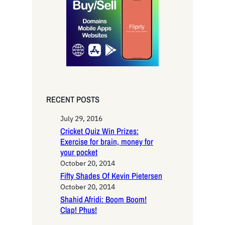
c
h
RECENT POSTS
July 29, 2016
Cricket Quiz Win Prizes:
Exercise for brain, money for
your pocket
October 20, 2014
Fifty Shades Of Kevin Pietersen
October 20, 2014
Shahid Afridi: Boom Boom!
Clap! Phus!