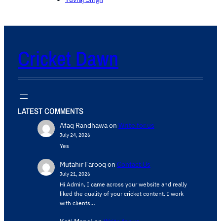
Cricket Dawn
LATEST COMMENTS
Afaq Randhawa
on
Write for us
July 24, 2026
Yes
Mutahir Farooq
on
Contact Us
July 21, 2026
Hi Admin, ​I came across your website and really
liked the quality of your cricket content. ​I work
with clients…