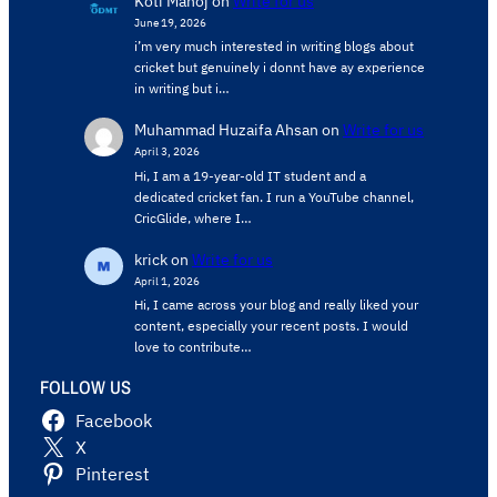
Koti Manoj
on
Write for us
June 19, 2026
i’m very much interested in writing blogs about
cricket but genuinely i donnt have ay experience
in writing but i…
Muhammad Huzaifa Ahsan
on
Write for us
April 3, 2026
Hi, I am a 19-year-old IT student and a
dedicated cricket fan. I run a YouTube channel,
CricGlide, where I…
krick
on
Write for us
April 1, 2026
Hi, I came across your blog and really liked your
content, especially your recent posts. I would
love to contribute…
FOLLOW US
Facebook
X
Pinterest