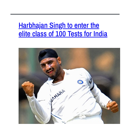
Harbhajan Singh to enter the
elite class of 100 Tests for India