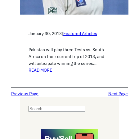
January 30, 2013
|
Featured Articles
Pakistan will play three Tests vs. South
Africa on their current trip of 2013, and
will anticipate winning the series…
READ MORE
Previous Page
Next Page
S
e
a
r
c