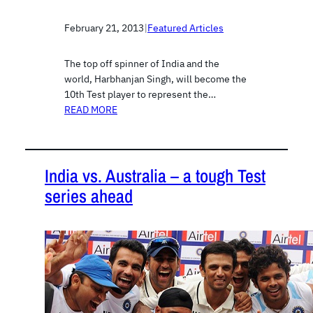
February 21, 2013
|
Featured Articles
The top off spinner of India and the
world, Harbhanjan Singh, will become the
10th Test player to represent the…
READ MORE
India vs. Australia – a tough Test
series ahead