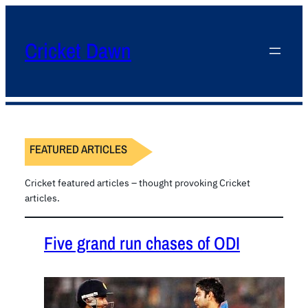
Cricket Dawn
FEATURED ARTICLES
Cricket featured articles – thought provoking Cricket
articles.
Five grand run chases of ODI