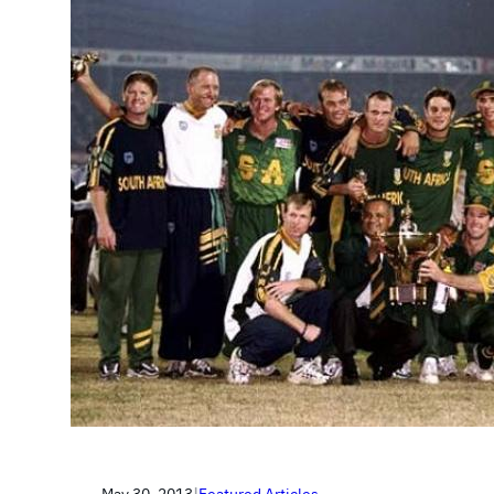
May 30, 2013
|
Featured Articles