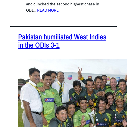
and clinched the second highest chase in
ODI…
READ MORE
Pakistan humiliated West Indies
in the ODIs 3-1