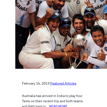
February 16, 2013
|
Featured Articles
Australia has arrived in India to play four
Tests on their recent trip and both teams
will fight hard in…
READ MORE