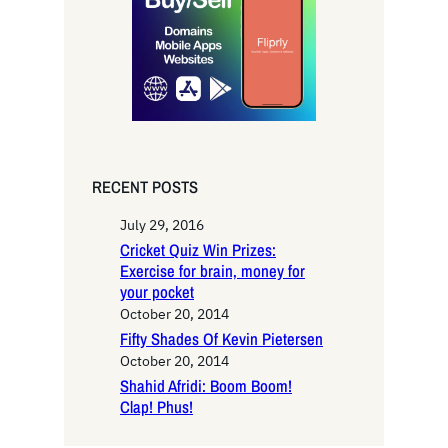
h
RECENT POSTS
July 29, 2016
Cricket Quiz Win Prizes:
Exercise for brain, money for
your pocket
October 20, 2014
Fifty Shades Of Kevin Pietersen
October 20, 2014
Shahid Afridi: Boom Boom!
Clap! Phus!