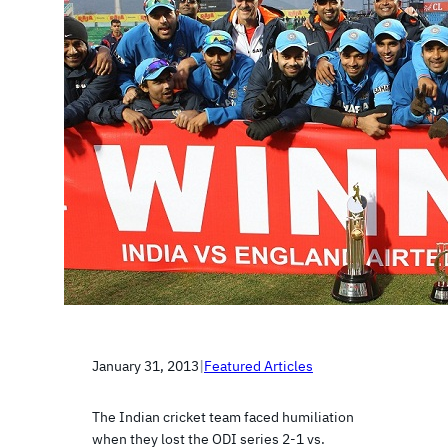
January 31, 2013
|
Featured Articles
The Indian cricket team faced humiliation
when they lost the ODI series 2-1 vs.