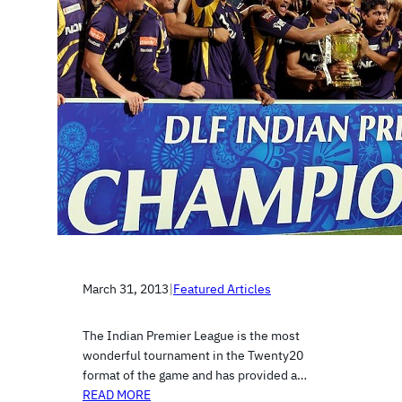
March 31, 2013
|
Featured Articles
The Indian Premier League is the most
wonderful tournament in the Twenty20
format of the game and has provided a…
READ MORE