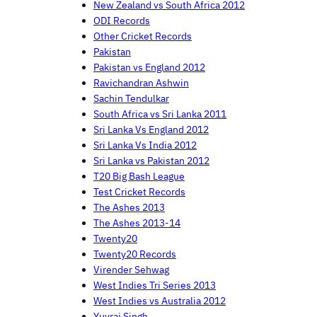
New Zealand vs South Africa 2012
ODI Records
Other Cricket Records
Pakistan
Pakistan vs England 2012
Ravichandran Ashwin
Sachin Tendulkar
South Africa vs Sri Lanka 2011
Sri Lanka Vs England 2012
Sri Lanka Vs India 2012
Sri Lanka vs Pakistan 2012
T20 Big Bash League
Test Cricket Records
The Ashes 2013
The Ashes 2013-14
Twenty20
Twenty20 Records
Virender Sehwag
West Indies Tri Series 2013
West Indies vs Australia 2012
Yuvraj Singh