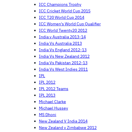
ICC Champions Trophy
ICC Cricket World Cup 2015
ICC T20 World Cup 2014
ICC Women's World Cup Qualifier
ICC World Twenty20 2012
India v Australia 2013-14
India Vs Australia 2013
India Vs England 2012-13
India Vs New Zealand 2012
India Vs Pakistan 2012-13
India Vs West Indies 2011
IPL
IPL 2012
IPL 2012 Teams
IPL 2013
Michael Clarke
Michael Hussey
MS Dhoni
New Zealand V India 2014
New Zealand v Zimbabwe 2012