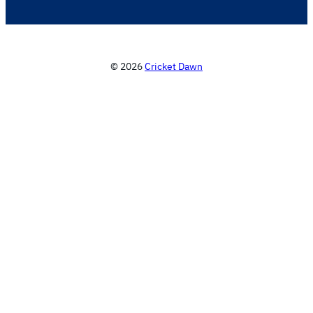
© 2026
Cricket Dawn