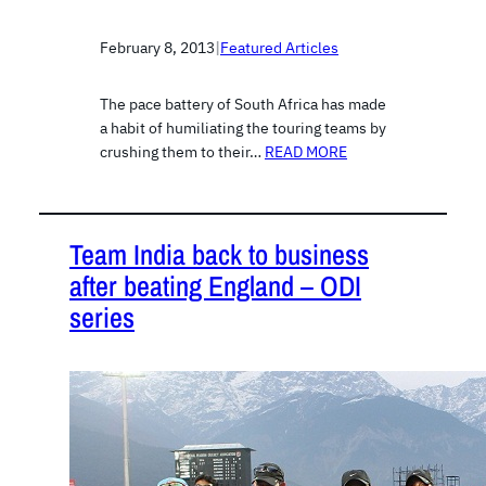
February 8, 2013
|
Featured Articles
The pace battery of South Africa has made
a habit of humiliating the touring teams by
crushing them to their…
READ MORE
Team India back to business
after beating England – ODI
series