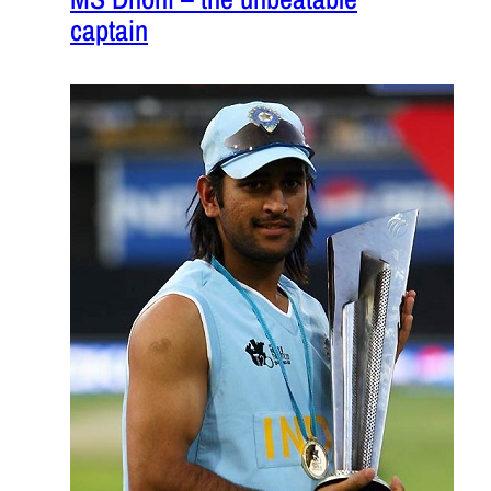
captain