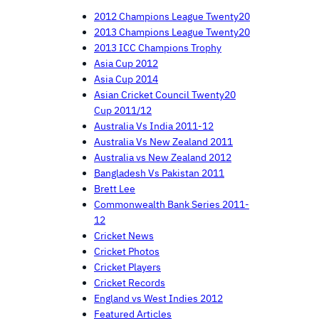
2012 Champions League Twenty20
2013 Champions League Twenty20
2013 ICC Champions Trophy
Asia Cup 2012
Asia Cup 2014
Asian Cricket Council Twenty20
Cup 2011/12
Australia Vs India 2011-12
Australia Vs New Zealand 2011
Australia vs New Zealand 2012
Bangladesh Vs Pakistan 2011
Brett Lee
Commonwealth Bank Series 2011-
12
Cricket News
Cricket Photos
Cricket Players
Cricket Records
England vs West Indies 2012
Featured Articles