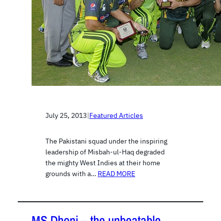
July 25, 2013
|
Featured Articles
The Pakistani squad under the inspiring
leadership of Misbah-ul-Haq degraded
the mighty West Indies at their home
grounds with a…
READ MORE
MS Dhoni – the unbeatable