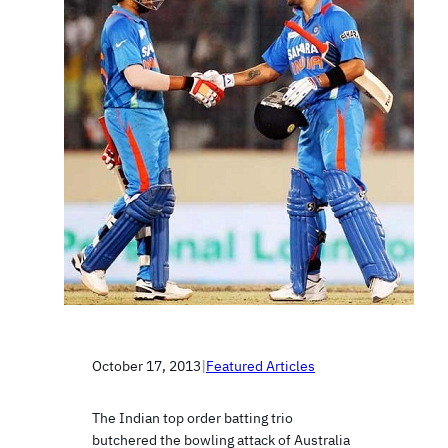
October 17, 2013
|
Featured Articles
The Indian top order batting trio
butchered the bowling attack of Australia