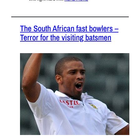
The South African fast bowlers –
Terror for the visiting batsmen