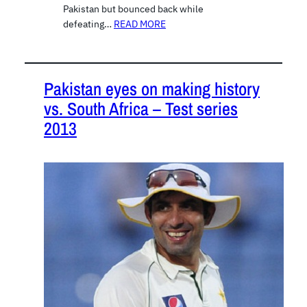
Pakistan but bounced back while
defeating…
READ MORE
Pakistan eyes on making history
vs. South Africa – Test series
2013