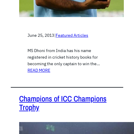
June 25, 2013
|
Featured Articles
MS Dhoni from India has his name
registered in cricket history books for
becoming the only captain to win the…
READ MORE
Champions of ICC Champions
Trophy