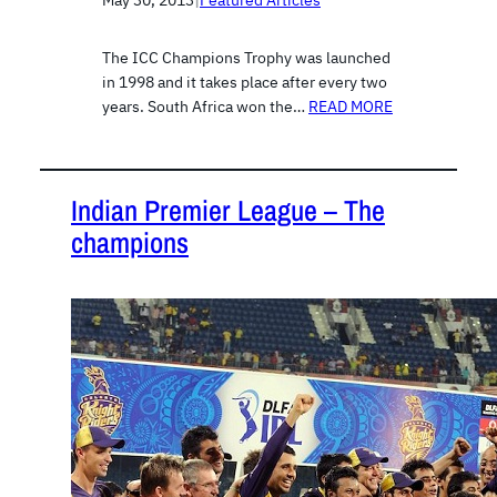
The ICC Champions Trophy was launched
in 1998 and it takes place after every two
years. South Africa won the…
READ MORE
Indian Premier League – The
champions