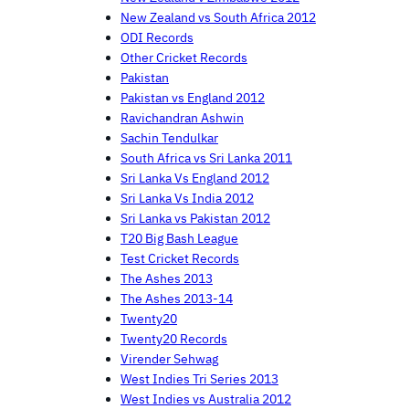
New Zealand vs South Africa 2012
ODI Records
Other Cricket Records
Pakistan
Pakistan vs England 2012
Ravichandran Ashwin
Sachin Tendulkar
South Africa vs Sri Lanka 2011
Sri Lanka Vs England 2012
Sri Lanka Vs India 2012
Sri Lanka vs Pakistan 2012
T20 Big Bash League
Test Cricket Records
The Ashes 2013
The Ashes 2013-14
Twenty20
Twenty20 Records
Virender Sehwag
West Indies Tri Series 2013
West Indies vs Australia 2012