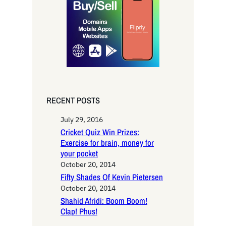
c
h
RECENT POSTS
July 29, 2016
Cricket Quiz Win Prizes:
Exercise for brain, money for
your pocket
October 20, 2014
Fifty Shades Of Kevin Pietersen
October 20, 2014
Shahid Afridi: Boom Boom!
Clap! Phus!