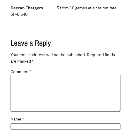
Deccan Chargers
– 5 from 10 games at a net run rate
of -0.540.
Leave a Reply
Your email address will not be published.
Required fields
are marked
*
Comment
*
Name
*