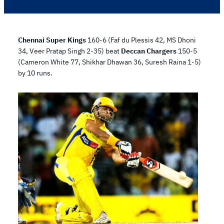
Chennai Super Kings
160-6 (Faf du Plessis 42, MS Dhoni
34, Veer Pratap Singh 2-35) beat
Deccan Chargers
150-5
(Cameron White 77, Shikhar Dhawan 36, Suresh Raina 1-5)
by 10 runs.