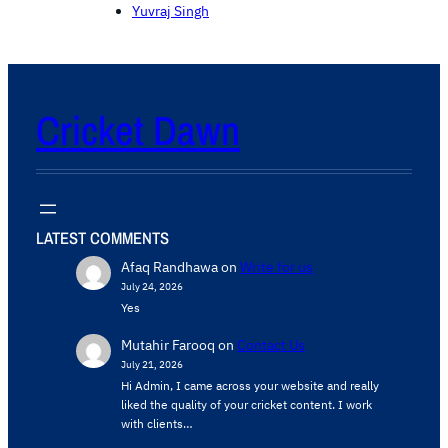
Yuvraj Singh
Cricket Dawn
LATEST COMMENTS
Afaq Randhawa
on
Write for us
July 24, 2026
Yes
Mutahir Farooq
on
Contact Us
July 21, 2026
Hi Admin, ​I came across your website and really
liked the quality of your cricket content. ​I work
with clients…