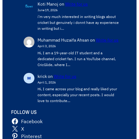
Koti Manoj
on
Write for us
June 19, 2026
i’m very much interested in writing blogs about
cricket but genuinely i donnt have ay experience
in writing but i…
Muhammad Huzaifa Ahsan
on
Write for us
April 3, 2026
Hi, I am a 19-year-old IT student and a
dedicated cricket fan. I run a YouTube channel,
CricGlide, where I…
krick
on
Write for us
April 1, 2026
Hi, I came across your blog and really liked your
content, especially your recent posts. I would
love to contribute…
FOLLOW US
Facebook
X
Pinterest