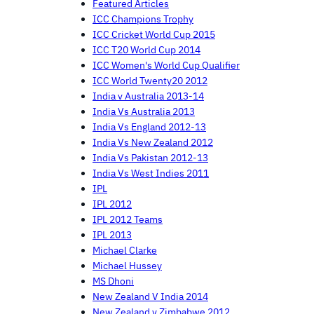
Featured Articles
ICC Champions Trophy
ICC Cricket World Cup 2015
ICC T20 World Cup 2014
ICC Women's World Cup Qualifier
ICC World Twenty20 2012
India v Australia 2013-14
India Vs Australia 2013
India Vs England 2012-13
India Vs New Zealand 2012
India Vs Pakistan 2012-13
India Vs West Indies 2011
IPL
IPL 2012
IPL 2012 Teams
IPL 2013
Michael Clarke
Michael Hussey
MS Dhoni
New Zealand V India 2014
New Zealand v Zimbabwe 2012