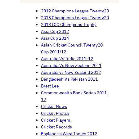
2012 Champions League Twenty20
2013 Champions League Twenty20
2013 ICC Champions Trophy
Asia Cup 2012
Asia Cup 2014
Asian Cricket Council Twenty20
Cup 2011/12
Australia Vs India 2011-12
Australia Vs New Zealand 2011
Australia vs New Zealand 2012
Bangladesh Vs Pakistan 2011
Brett Lee
Commonwealth Bank Series 2011-
12
Cricket News
Cricket Photos
Cricket Players
Cricket Records
England vs West Indies 2012