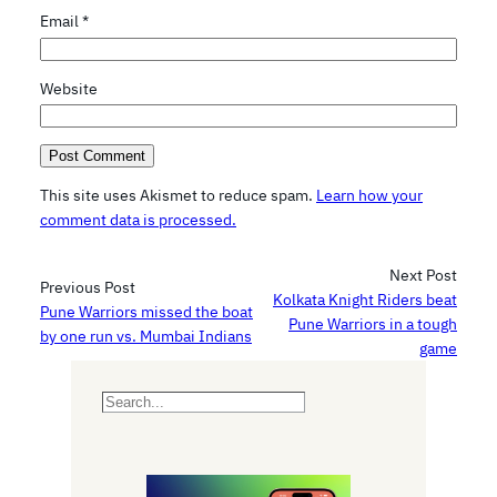
Email
*
Website
This site uses Akismet to reduce spam.
Learn how your
comment data is processed.
Next Post
Previous Post
Kolkata Knight Riders beat
Pune Warriors missed the boat
Pune Warriors in a tough
by one run vs. Mumbai Indians
game
S
e
a
r