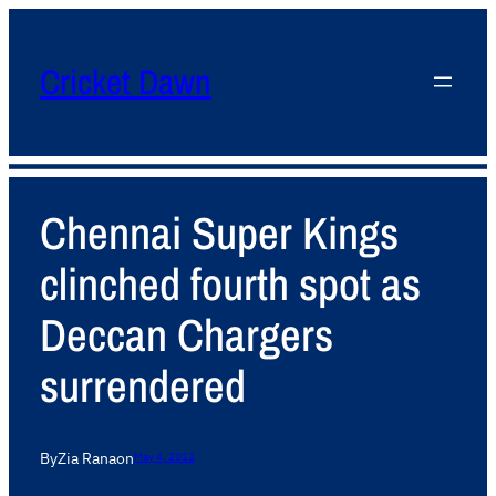
Cricket Dawn
Chennai Super Kings
clinched fourth spot as
Deccan Chargers
surrendered
By
Zia Rana
on
May 4, 2012