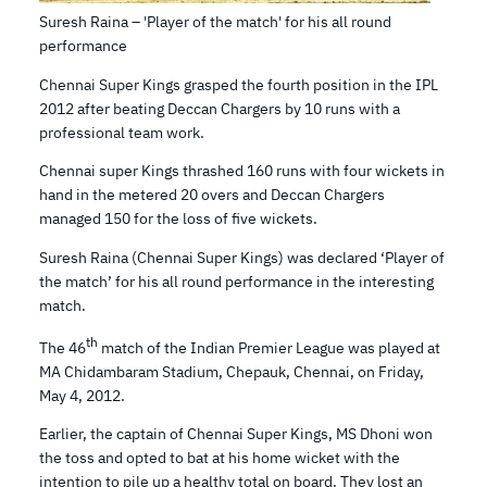
Suresh Raina – 'Player of the match' for his all round
performance
Chennai Super Kings grasped the fourth position in the IPL
2012 after beating Deccan Chargers by 10 runs with a
professional team work.
Chennai super Kings thrashed 160 runs with four wickets in
hand in the metered 20 overs and Deccan Chargers
managed 150 for the loss of five wickets.
Suresh Raina (Chennai Super Kings) was declared ‘Player of
the match’ for his all round performance in the interesting
match.
th
The 46
match of the Indian Premier League was played at
MA Chidambaram Stadium, Chepauk, Chennai, on Friday,
May 4, 2012.
Earlier, the captain of Chennai Super Kings, MS Dhoni won
the toss and opted to bat at his home wicket with the
intention to pile up a healthy total on board. They lost an