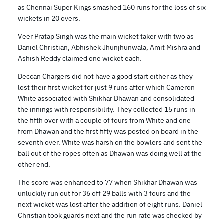
as Chennai Super Kings smashed 160 runs for the loss of six
wickets in 20 overs.
Veer Pratap Singh was the main wicket taker with two as
Daniel Christian, Abhishek Jhunjhunwala, Amit Mishra and
Ashish Reddy claimed one wicket each.
Deccan Chargers did not have a good start either as they
lost their first wicket for just 9 runs after which Cameron
White associated with Shikhar Dhawan and consolidated
the innings with responsibility. They collected 15 runs in
the fifth over with a couple of fours from White and one
from Dhawan and the first fifty was posted on board in the
seventh over. White was harsh on the bowlers and sent the
ball out of the ropes often as Dhawan was doing well at the
other end.
The score was enhanced to 77 when Shikhar Dhawan was
unluckily run out for 36 off 29 balls with 3 fours and the
next wicket was lost after the addition of eight runs. Daniel
Christian took guards next and the run rate was checked by