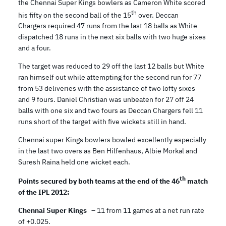
the Chennai Super Kings bowlers as Cameron White scored
th
his fifty on the second ball of the 15
over. Deccan
Chargers required 47 runs from the last 18 balls as White
dispatched 18 runs in the next six balls with two huge sixes
and a four.
The target was reduced to 29 off the last 12 balls but White
ran himself out while attempting for the second run for 77
from 53 deliveries with the assistance of two lofty sixes
and 9 fours. Daniel Christian was unbeaten for 27 off 24
balls with one six and two fours as Deccan Chargers fell 11
runs short of the target with five wickets still in hand.
Chennai super Kings bowlers bowled excellently especially
in the last two overs as Ben Hilfenhaus, Albie Morkal and
Suresh Raina held one wicket each.
th
Points secured by both teams at the end of the 46
match
of the IPL 2012:
Chennai Super Kings
– 11 from 11 games at a net run rate
of +0.025.