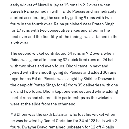
early wicket of Murali Vijay at 15 runs in 2.2 overs when
Suresh Raina joined in with Faf du Plessis and immediately
started accelerating the score by getting 9 runs with two
fours in the fourth over. Raina punished Veer Pratap Singh
for 17 runs with two consecutive sixes and a four in the
next over and the first fifty of the innings was attained in the
sixth over.
The second wicket contributed 64 runs in 7.2 overs when
Raina was gone after scoring 32 quick fired runs on 24 balls
with two sixes and even fours. Dhoni came in next and
joined with the smooth going du Plessis and added 30 runs
together as Faf du Plessis was caught by Shikhar Dhawan in
the deep off Pratap Singh for 42 from 35 deliveries with one
six and two fours. Dhoni kept one end secured while adding
useful runs and shared little partnerships as the wickets
were at the slide from the other end.
MS Dhoni was the sixth batsman who lost his wicket when
he was bowled by Daniel Christian for 34 off 28 balls with 2
fours. Dwayne Bravo remained unbeaten for 12 off 4 balls