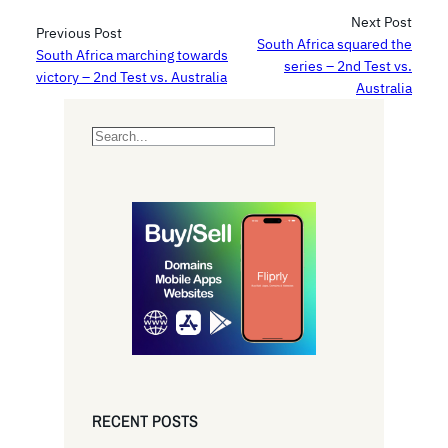
Next Post
Previous Post
South Africa squared the
South Africa marching towards
series – 2nd Test vs.
victory – 2nd Test vs. Australia
Australia
S
e
a
r
c
h
RECENT POSTS