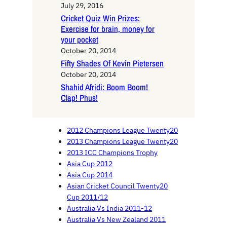
July 29, 2016
Cricket Quiz Win Prizes:
Exercise for brain, money for
your pocket
October 20, 2014
Fifty Shades Of Kevin Pietersen
October 20, 2014
Shahid Afridi: Boom Boom!
Clap! Phus!
2012 Champions League Twenty20
2013 Champions League Twenty20
2013 ICC Champions Trophy
Asia Cup 2012
Asia Cup 2014
Asian Cricket Council Twenty20
Cup 2011/12
Australia Vs India 2011-12
Australia Vs New Zealand 2011