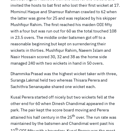
invited the hosts to bat first who lost their first wicket at 17.
Mominul Haque and Shamsur Rahman crawled to 62 when
the latter was gone for 25 and was replaced by his skipper
Mushfiqur Rahim. The first reached his maiden ODI fifty
with a four but was run out for 60 as the total touched 108
in 23.5 overs. The middle order batsmen got off to a
reasonable beginning but kept on surrendering their
wickets in thirties. Mushfiqur Rahim, Naeem Islam and
Nasir Hossain scored 30, 32 and 38 as the home side
managed 240 with two wickets in hand in 50 overs.
Dhammika Prasad was the highest wicket taker with three,
Suranga Lakmal held two whereas Thisara Perera and
Sachithra Senanayake shared one wicket each.
Kusal Perera started off nicely but two wickets fell at the
other end for 60 when Dinesh Chandimal appeared in the
park. The pair kept the score board moving and Perera
th
attained his half century in the 25
over. The run rate was
maintained by the batsmen and Chandimal went past his
th
11
ODI fifty with a boundary. Kusal Perera was the most