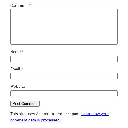
Comment
*
Name
*
Email
*
Website
This site uses Akismet to reduce spam.
Learn how your
comment data is processed.