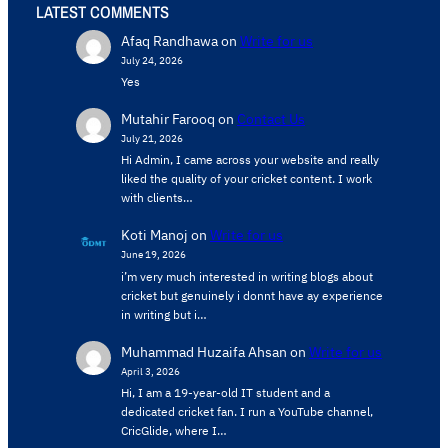
LATEST COMMENTS
Afaq Randhawa
on
Write for us
July 24, 2026
Yes
Mutahir Farooq
on
Contact Us
July 21, 2026
Hi Admin, ​I came across your website and really
liked the quality of your cricket content. ​I work
with clients…
Koti Manoj
on
Write for us
June 19, 2026
i’m very much interested in writing blogs about
cricket but genuinely i donnt have ay experience
in writing but i…
Muhammad Huzaifa Ahsan
on
Write for us
April 3, 2026
Hi, I am a 19-year-old IT student and a
dedicated cricket fan. I run a YouTube channel,
CricGlide, where I…