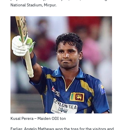
National Stadium, Mirpur.
Kusal Perera – Maiden ODI ton
Earlier, Angelo Mathews won the toss for the visitors and