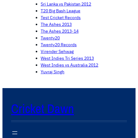
Sri Lanka vs Pakistan 2012
T20 Big Bash League
Test Cricket Records
The Ashes 2013
The Ashes 2013-14
Twenty20
Twenty20 Records
Virender Sehwag
West Indies Tri Series 2013
West Indies vs Australia 2012
Yuvraj Singh
Cricket Dawn