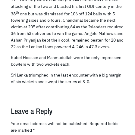
attacking of the two and blasted his first ODI century in the
th
38
one but was dismissed for 106 off 124 balls with 5
towering sixes and 6 fours. Chandimal became the next
victim at 205 after contributing 64 as the Islanders required
36 from 53 deliveries to win the game. Angelo Mathews and
Ashan Priyanjan kept their cool, remained beaten for 20 and
22 as the Lankan Lions powered 4-246 in 47.3 overs.
Rubel Hossain and Mahmudullah were the only impressive
bowlers with two wickets each.
Sri Lanka triumphed in the last encounter with a big margin
of six wickets and swept the series at 3-0.
Leave a Reply
Your email address will not be published.
Required fields
are marked
*