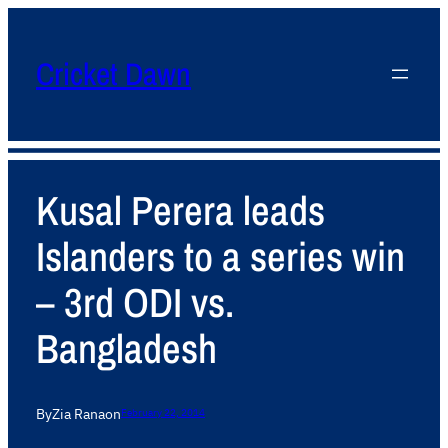
Cricket Dawn
Kusal Perera leads
Islanders to a series win
– 3rd ODI vs.
Bangladesh
By
Zia Rana
on
February 22, 2014