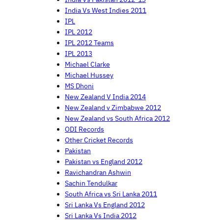
India Vs West Indies 2011
IPL
IPL 2012
IPL 2012 Teams
IPL 2013
Michael Clarke
Michael Hussey
MS Dhoni
New Zealand V India 2014
New Zealand v Zimbabwe 2012
New Zealand vs South Africa 2012
ODI Records
Other Cricket Records
Pakistan
Pakistan vs England 2012
Ravichandran Ashwin
Sachin Tendulkar
South Africa vs Sri Lanka 2011
Sri Lanka Vs England 2012
Sri Lanka Vs India 2012