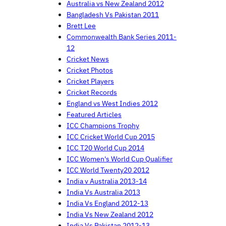
Australia vs New Zealand 2012
Bangladesh Vs Pakistan 2011
Brett Lee
Commonwealth Bank Series 2011-
12
Cricket News
Cricket Photos
Cricket Players
Cricket Records
England vs West Indies 2012
Featured Articles
ICC Champions Trophy
ICC Cricket World Cup 2015
ICC T20 World Cup 2014
ICC Women's World Cup Qualifier
ICC World Twenty20 2012
India v Australia 2013-14
India Vs Australia 2013
India Vs England 2012-13
India Vs New Zealand 2012
India Vs Pakistan 2012-13