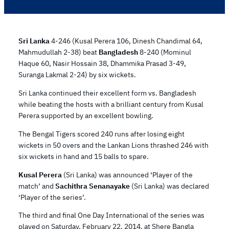
Sri Lanka
4-246 (Kusal Perera 106, Dinesh Chandimal 64,
Mahmudullah 2-38) beat
Bangladesh
8-240 (Mominul
Haque 60, Nasir Hossain 38, Dhammika Prasad 3-49,
Suranga Lakmal 2-24) by six wickets.
Sri Lanka continued their excellent form vs. Bangladesh
while beating the hosts with a brilliant century from Kusal
Perera supported by an excellent bowling.
The Bengal Tigers scored 240 runs after losing eight
wickets in 50 overs and the Lankan Lions thrashed 246 with
six wickets in hand and 15 balls to spare.
Kusal Perera
(Sri Lanka) was announced ‘Player of the
match’ and
Sachithra Senanayake
(Sri Lanka) was declared
‘Player of the series’.
The third and final One Day International of the series was
played on Saturday, February 22, 2014, at Shere Bangla