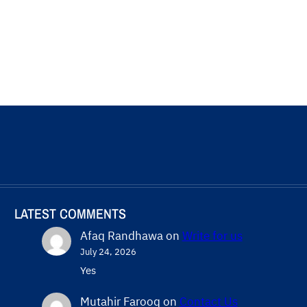
LATEST COMMENTS
Afaq Randhawa
on
Write for us
July 24, 2026
Yes
Mutahir Farooq
on
Contact Us