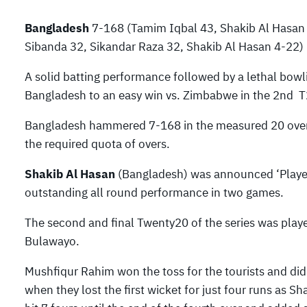
Bangladesh
7-168 (Tamim Iqbal 43, Shakib Al Hasan
Sibanda 32, Sikandar Raza 32, Shakib Al Hasan 4-22) 
A solid batting performance followed by a lethal bowli
Bangladesh to an easy win vs. Zimbabwe in the 2nd T
Bangladesh hammered 7-168 in the measured 20 overs
the required quota of overs.
Shakib Al Hasan
(Bangladesh) was announced ‘Player o
outstanding all round performance in two games.
The second and final Twenty20 of the series was play
Bulawayo.
Mushfiqur Rahim won the toss for the tourists and did n
when they lost the first wicket for just four runs as 