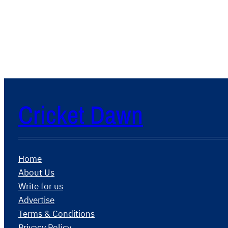
Cricket Dawn
Home
About Us
Write for us
Advertise
Terms & Conditions
Privacy Policy