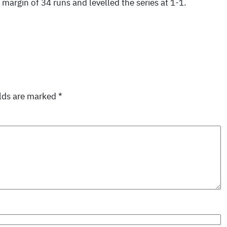
argin of 34 runs and levelled the series at 1-1.
elds are marked
*