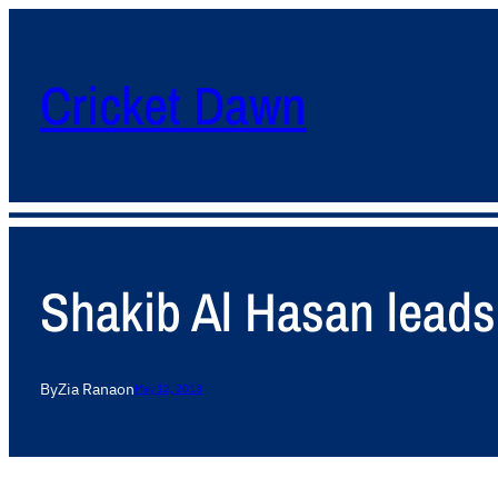
Cricket Dawn
Shakib Al Hasan leads
By
Zia Rana
on
May 12, 2013