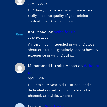
July 21, 2026
Hi Admin, ​I came across your website and
really liked the quality of your cricket
content. ​I work with clients…
Koti Manoj
on
Write for us
June 19, 2026
i’m very much interested in writing blogs
about cricket but genuinely i donnt have ay
experience in writing but i…
Muhammad Huzaifa Ahsan
on
Write for
us
April 3, 2026
Hi, I am a 19-year-old IT student and a
dedicated cricket fan. I run a YouTube
channel, CricGlide, where I…
krick
on
Write for us