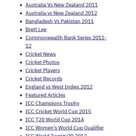
Australia Vs New Zealand 2011
Australia vs New Zealand 2012
Bangladesh Vs Pakistan 2011
Brett Lee
Commonwealth Bank Series 2011-
12
Cricket News
Cricket Photos
Cricket Players
Cricket Records
England vs West Indies 2012
Featured Articles
ICC Champions Trophy
ICC Cricket World Cup 2015
ICC T20 World Cup 2014
ICC Women's World Cup Qualifier