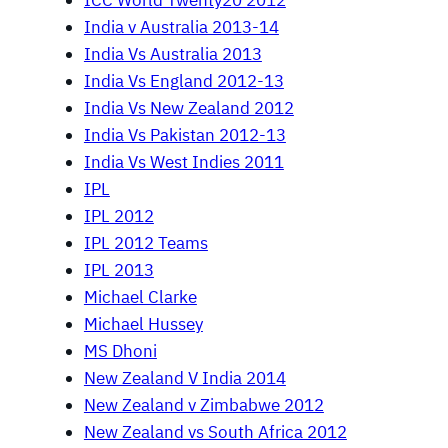
ICC World Twenty20 2012
India v Australia 2013-14
India Vs Australia 2013
India Vs England 2012-13
India Vs New Zealand 2012
India Vs Pakistan 2012-13
India Vs West Indies 2011
IPL
IPL 2012
IPL 2012 Teams
IPL 2013
Michael Clarke
Michael Hussey
MS Dhoni
New Zealand V India 2014
New Zealand v Zimbabwe 2012
New Zealand vs South Africa 2012