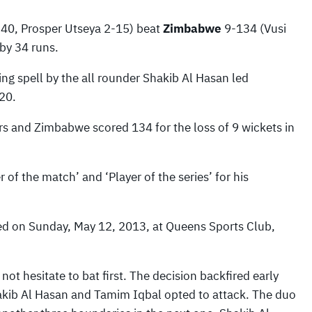
 40, Prosper Utseya 2-15) beat
Zimbabwe
9-134 (Vusi
by 34 runs.
ng spell by the all rounder Shakib Al Hasan led
20.
 and Zimbabwe scored 134 for the loss of 9 wickets in
f the match’ and ‘Player of the series’ for his
ed on Sunday, May 12, 2013, at Queens Sports Club,
ot hesitate to bat first. The decision backfired early
Shakib Al Hasan and Tamim Iqbal opted to attack. The duo