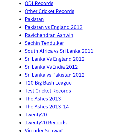
ODI Records
Other Cricket Records
Pakistan
Pakistan vs England 2012
Ravichandran Ashwin
Sachin Tendulkar
South Africa vs Sri Lanka 2011
Sri Lanka Vs England 2012
Sri Lanka Vs India 2012
Sri Lanka vs Pakistan 2012
T20 Big Bash League
Test Cricket Records
The Ashes 2013
The Ashes 2013-14
Twenty20
Twenty20 Records
Virender Sehwag