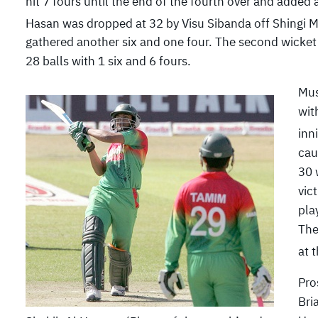
hit 7 fours until the end of the fourth over and added
Hasan was dropped at 32 by Visu Sibanda off Shingi Ma
gathered another six and one four. The second wicket 
28 balls with 1 six and 6 fours.
Mus
wit
inn
cau
30 
vic
pla
The
at 
Pro
Bri