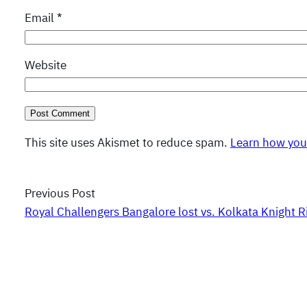
Email
*
Website
This site uses Akismet to reduce spam.
Learn how you
Previous Post
Royal Challengers Bangalore lost vs. Kolkata Knight R