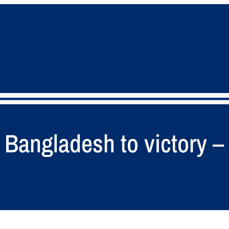
 Bangladesh to victory 