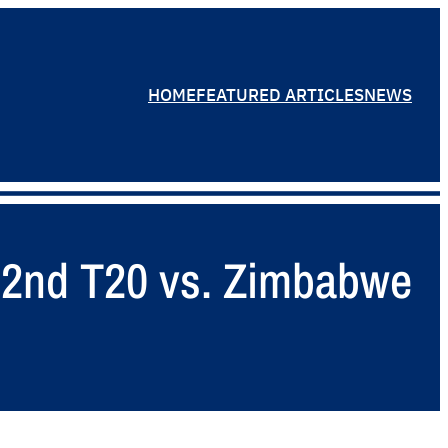
HOME
FEATURED ARTICLES
NEWS
– 2nd T20 vs. Zimbabwe