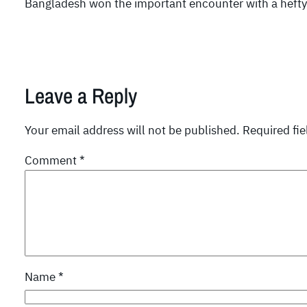
Bangladesh won the important encounter with a hefty m
Leave a Reply
Your email address will not be published.
Required fi
Comment
*
Name
*