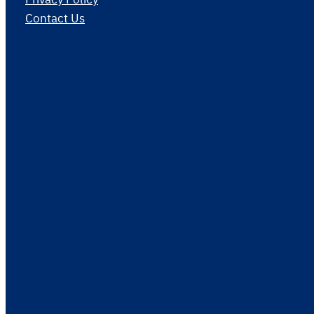
Contact Us