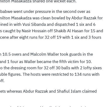
ilton Masakadza shared one wicket each.
babwe went under pressure in the second over as
ilton Masakadza was clean bowled by Abdur Razzak for
ined in with Vusi Sibanda and dispatched 1 six and 6
as caught by Nasir Hossain off Shakib Al Hasan for 15 and
ene after eight runs for 32 off 19 with 1 six and 3 fours
in 10.5 overs and Malcolm Waller took guards in the
and 1 four as Waller became the fifth victim for 10.
the dressing room for 32 off 30 balls with 2 lofty sixes
ble figures. The hosts were restricted to 134 runs with
ff.
ckets whereas Abdur Razzak and Shafiul Islam claimed