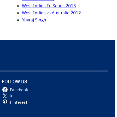
West Indies Tri Series 2013
West Indies vs Australia 2012
Yuvraj Singh
FOLLOW US
Facebook
X
Pinterest