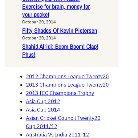
Exercise for brain, money for
your pocket
October 20, 2014
Fifty Shades Of Kevin Pietersen
October 20, 2014
Shahid Afridi: Boom Boom! Clap!
Phus!
2012 Champions League Twenty20
2013 Champions League Twenty20
2013 ICC Champions Trophy
Asia Cup 2012
Asia Cup 2014
Asian Cricket Council Twenty20
Cup 2011/12
Australia Vs India 2011-12