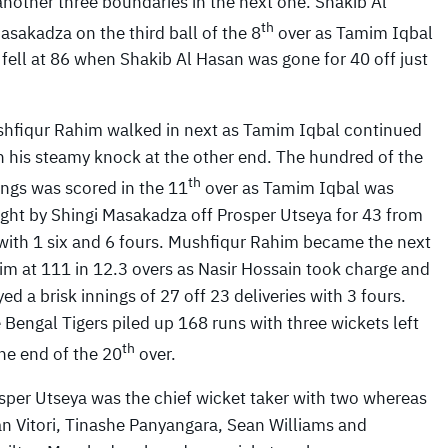
 another three boundaries in the next one. Shakib Al
th
sakadza on the third ball of the 8
over as Tamim Iqbal
fell at 86 when Shakib Al Hasan was gone for 40 off just
hfiqur Rahim walked in next as Tamim Iqbal continued
h his steamy knock at the other end. The hundred of the
th
ings was scored in the 11
over as Tamim Iqbal was
ght by Shingi Masakadza off Prosper Utseya for 43 from
with 1 six and 6 fours. Mushfiqur Rahim became the next
tim at 111 in 12.3 overs as Nasir Hossain took charge and
yed a brisk innings of 27 off 23 deliveries with 3 fours.
 Bengal Tigers piled up 168 runs with three wickets left
th
the end of the 20
over.
sper Utseya was the chief wicket taker with two whereas
an Vitori, Tinashe Panyangara, Sean Williams and