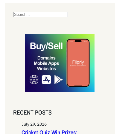
S
e
a
r
c
h
RECENT POSTS
July 29, 2016
Cricket Quiz Win Prizes: