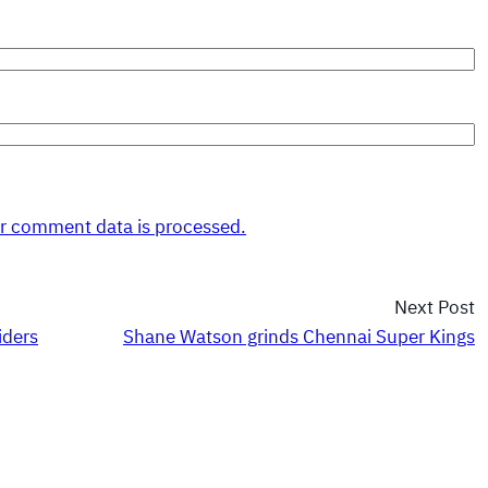
r comment data is processed.
Next Post
iders
Shane Watson grinds Chennai Super Kings