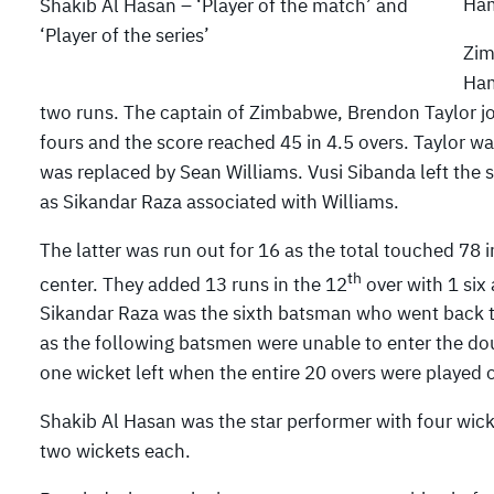
Ham
Shakib Al Hasan – ‘Player of the match’ and
‘Player of the series’
Zim
Ham
two runs. The captain of Zimbabwe, Brendon Taylor jo
fours and the score reached 45 in 4.5 overs. Taylor w
was replaced by Sean Williams. Vusi Sibanda left the sc
as Sikandar Raza associated with Williams.
The latter was run out for 16 as the total touched 78 
th
center. They added 13 runs in the 12
over with 1 six 
Sikandar Raza was the sixth batsman who went back to 
as the following batsmen were unable to enter the dou
one wicket left when the entire 20 overs were played o
Shakib Al Hasan was the star performer with four wi
two wickets each.