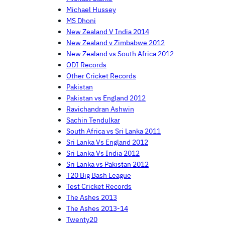
Michael Hussey
MS Dhoni
New Zealand V India 2014
New Zealand v Zimbabwe 2012
New Zealand vs South Africa 2012
ODI Records
Other Cricket Records
Pakistan
Pakistan vs England 2012
Ravichandran Ashwin
Sachin Tendulkar
South Africa vs Sri Lanka 2011
Sri Lanka Vs England 2012
Sri Lanka Vs India 2012
Sri Lanka vs Pakistan 2012
T20 Big Bash League
Test Cricket Records
The Ashes 2013
The Ashes 2013-14
Twenty20