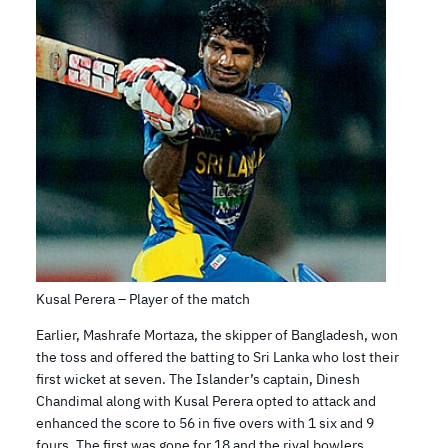
Kusal Perera – Player of the match
Earlier, Mashrafe Mortaza, the skipper of Bangladesh, won
the toss and offered the batting to Sri Lanka who lost their
first wicket at seven. The Islander’s captain, Dinesh
Chandimal along with Kusal Perera opted to attack and
enhanced the score to 56 in five overs with 1 six and 9
fours. The first was gone for 18 and the rival bowlers