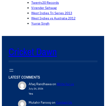
Twenty20 Records
Virender Sehwag
West Indies Tri Series 2013
West Indies vs Australia 2012
Yuvraj Singh
Cricket Dawn
LATEST COMMENTS
Afaq Randhawa
on
Write for us
July 24, 2026
Yes
Mutahir Farooq
on
Contact Us