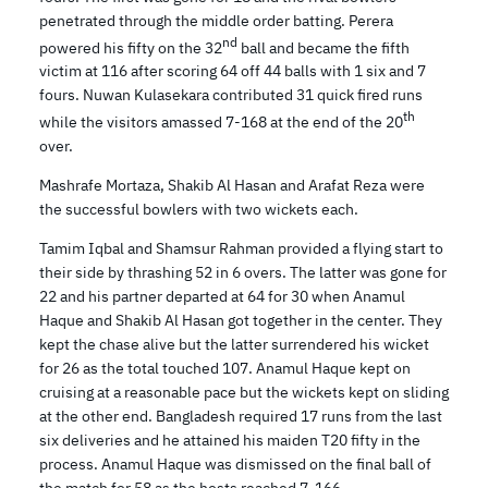
penetrated through the middle order batting. Perera
nd
powered his fifty on the 32
ball and became the fifth
victim at 116 after scoring 64 off 44 balls with 1 six and 7
fours. Nuwan Kulasekara contributed 31 quick fired runs
th
while the visitors amassed 7-168 at the end of the 20
over.
Mashrafe Mortaza, Shakib Al Hasan and Arafat Reza were
the successful bowlers with two wickets each.
Tamim Iqbal and Shamsur Rahman provided a flying start to
their side by thrashing 52 in 6 overs. The latter was gone for
22 and his partner departed at 64 for 30 when Anamul
Haque and Shakib Al Hasan got together in the center. They
kept the chase alive but the latter surrendered his wicket
for 26 as the total touched 107. Anamul Haque kept on
cruising at a reasonable pace but the wickets kept on sliding
at the other end. Bangladesh required 17 runs from the last
six deliveries and he attained his maiden T20 fifty in the
process. Anamul Haque was dismissed on the final ball of
the match for 58 as the hosts reached 7-166.