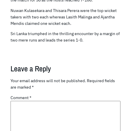
Nuwan Kulasekara and Thisara Perera were the top wicket
takers with two each whereas Lasith Malinga and Ajantha
Mendis claimed one wicket each.
Sri Lanka triumphed in the thrilling encounter by a margin of
two mere runs and leads the series 1-0.
Leave a Reply
Your email address will not be published.
Required fields
are marked
*
Comment
*