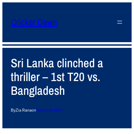
Cricket Dawn
Sri Lanka clinched a
thriller – 1st T20 vs.
Bangladesh
By
Zia Rana
on
February 12, 2014