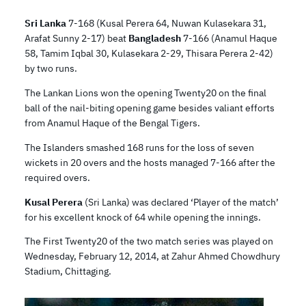
Sri Lanka
7-168 (Kusal Perera 64, Nuwan Kulasekara 31,
Arafat Sunny 2-17) beat
Bangladesh
7-166 (Anamul Haque
58, Tamim Iqbal 30, Kulasekara 2-29, Thisara Perera 2-42)
by two runs.
The Lankan Lions won the opening Twenty20 on the final
ball of the nail-biting opening game besides valiant efforts
from Anamul Haque of the Bengal Tigers.
The Islanders smashed 168 runs for the loss of seven
wickets in 20 overs and the hosts managed 7-166 after the
required overs.
Kusal Perera
(Sri Lanka) was declared ‘Player of the match’
for his excellent knock of 64 while opening the innings.
The First Twenty20 of the two match series was played on
Wednesday, February 12, 2014, at Zahur Ahmed Chowdhury
Stadium, Chittaging.