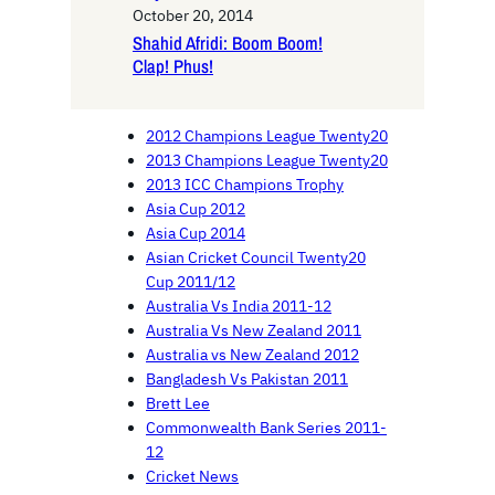
October 20, 2014
Shahid Afridi: Boom Boom!
Clap! Phus!
2012 Champions League Twenty20
2013 Champions League Twenty20
2013 ICC Champions Trophy
Asia Cup 2012
Asia Cup 2014
Asian Cricket Council Twenty20
Cup 2011/12
Australia Vs India 2011-12
Australia Vs New Zealand 2011
Australia vs New Zealand 2012
Bangladesh Vs Pakistan 2011
Brett Lee
Commonwealth Bank Series 2011-
12
Cricket News