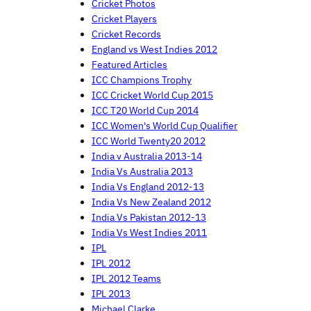
Cricket Photos
Cricket Players
Cricket Records
England vs West Indies 2012
Featured Articles
ICC Champions Trophy
ICC Cricket World Cup 2015
ICC T20 World Cup 2014
ICC Women's World Cup Qualifier
ICC World Twenty20 2012
India v Australia 2013-14
India Vs Australia 2013
India Vs England 2012-13
India Vs New Zealand 2012
India Vs Pakistan 2012-13
India Vs West Indies 2011
IPL
IPL 2012
IPL 2012 Teams
IPL 2013
Michael Clarke