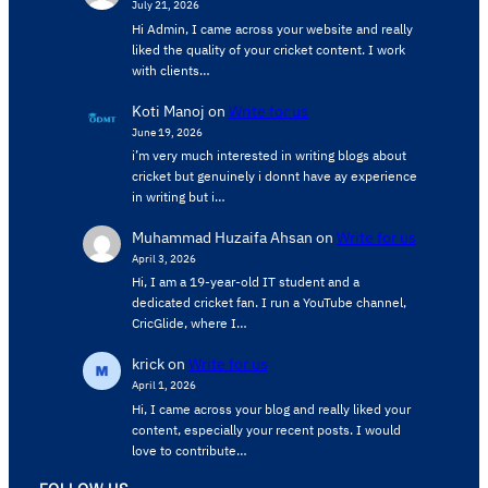
July 21, 2026
Hi Admin, ​I came across your website and really
liked the quality of your cricket content. ​I work
with clients…
Koti Manoj
on
Write for us
June 19, 2026
i’m very much interested in writing blogs about
cricket but genuinely i donnt have ay experience
in writing but i…
Muhammad Huzaifa Ahsan
on
Write for us
April 3, 2026
Hi, I am a 19-year-old IT student and a
dedicated cricket fan. I run a YouTube channel,
CricGlide, where I…
krick
on
Write for us
April 1, 2026
Hi, I came across your blog and really liked your
content, especially your recent posts. I would
love to contribute…