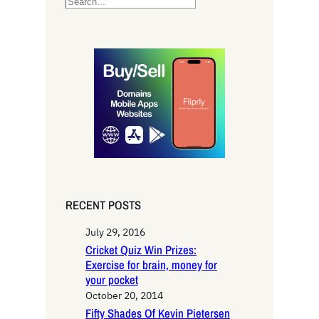
S
e
a
r
c
h
RECENT POSTS
July 29, 2016
Cricket Quiz Win Prizes:
Exercise for brain, money for
your pocket
October 20, 2014
Fifty Shades Of Kevin Pietersen