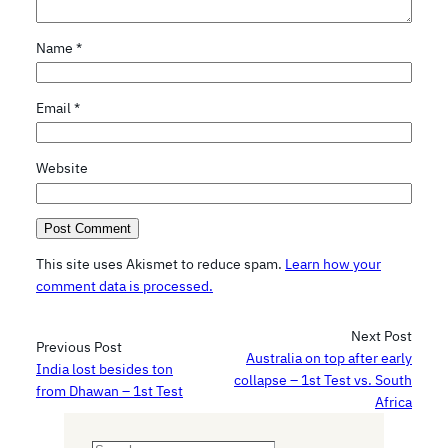
Name
*
Email
*
Website
This site uses Akismet to reduce spam.
Learn how your
comment data is processed.
Next Post
Previous Post
Australia on top after early
India lost besides ton
collapse – 1st Test vs. South
from Dhawan – 1st Test
Africa