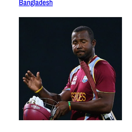
Bangladesh