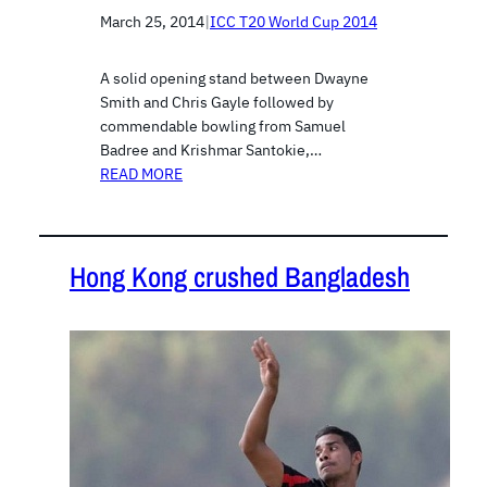
March 25, 2014
|
ICC T20 World Cup 2014
A solid opening stand between Dwayne
Smith and Chris Gayle followed by
commendable bowling from Samuel
Badree and Krishmar Santokie,…
READ MORE
Hong Kong crushed Bangladesh