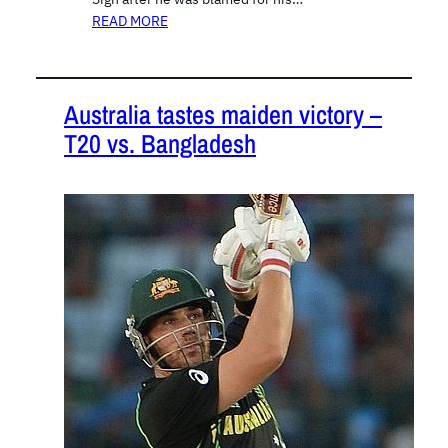
READ MORE
Australia tastes maiden victory –
T20 vs. Bangladesh