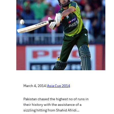
March 4, 2014
|
Asia Cup 2014
Pakistan chased the highest no of runs in
their history with the assistance of a
sizzling hitting from Shahid Afridi…