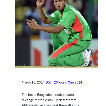
March 16, 2014
|
ICC T20 World Cup 2014
The hosts Bangladesh took a sweet
revenge for the Asia Cup defeat from
Afghanistan as they beat them all ends…