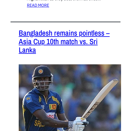
READ MORE
Bangladesh remains pointless –
Asia Cup 10th match vs. Sri
Lanka