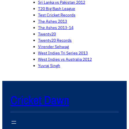
Sri Lanka vs Pakistan 2012
T20 Big Bash League
Test Cricket Records
The Ashes 2013
The Ashes 2013-14
Twenty20
Twenty20 Records
Virender Sehwag
West Indies Tri Series 2013
West Indies vs Australia 2012
Yuvraj Singh
Cricket Dawn