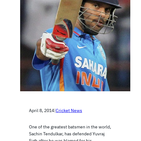
April 8, 2014
|
Cricket News
One of the greatest batsmen in the world,
Sachin Tendulkar, has defended Yuvraj
Sigh after he was blamed for his…