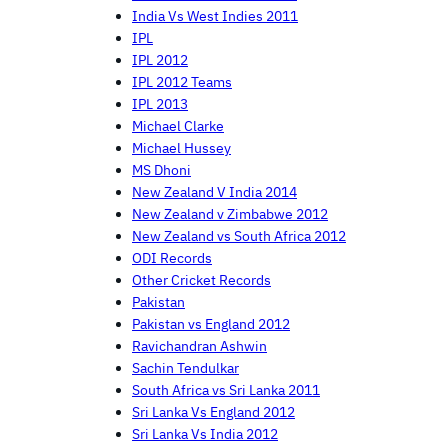
India Vs West Indies 2011
IPL
IPL 2012
IPL 2012 Teams
IPL 2013
Michael Clarke
Michael Hussey
MS Dhoni
New Zealand V India 2014
New Zealand v Zimbabwe 2012
New Zealand vs South Africa 2012
ODI Records
Other Cricket Records
Pakistan
Pakistan vs England 2012
Ravichandran Ashwin
Sachin Tendulkar
South Africa vs Sri Lanka 2011
Sri Lanka Vs England 2012
Sri Lanka Vs India 2012