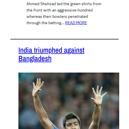
Ahmed Shehzad led the green shirts from
the front with an aggressive hundred
whereas their bowlers penetrated
through the batting…
READ MORE
India triumphed against
Bangladesh