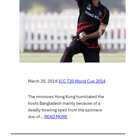
March 20, 2014
|
ICC T20 World Cup 2014
The minnows Hong Kong humiliated the
hosts Bangladesh mainly because of a
deadly bowling spell from the spinners
duo of…
READ MORE