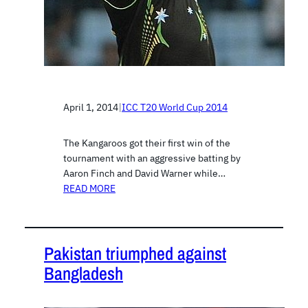
April 1, 2014
|
ICC T20 World Cup 2014
The Kangaroos got their first win of the
tournament with an aggressive batting by
Aaron Finch and David Warner while…
READ MORE
Pakistan triumphed against
Bangladesh