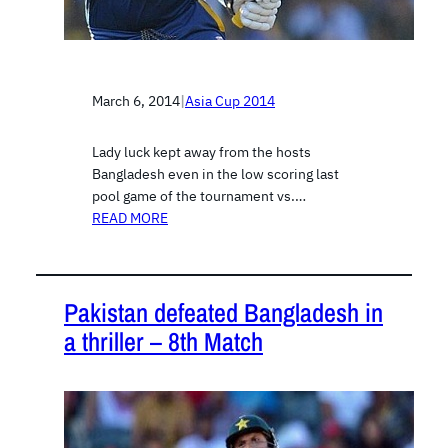
March 6, 2014
|
Asia Cup 2014
Lady luck kept away from the hosts
Bangladesh even in the low scoring last
pool game of the tournament vs.…
READ MORE
Pakistan defeated Bangladesh in
a thriller – 8th Match