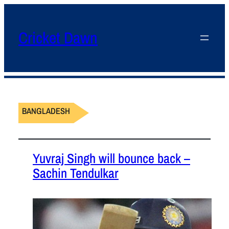
Cricket Dawn
BANGLADESH
Yuvraj Singh will bounce back –
Sachin Tendulkar