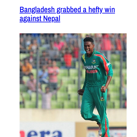
Bangladesh grabbed a hefty win
against Nepal