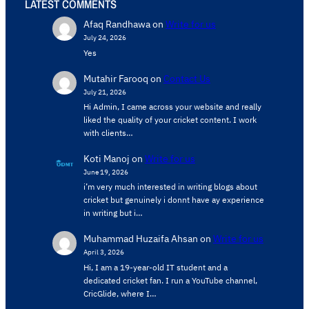
LATEST COMMENTS
Afaq Randhawa
on
Write for us
July 24, 2026
Yes
Mutahir Farooq
on
Contact Us
July 21, 2026
Hi Admin, ​I came across your website and really
liked the quality of your cricket content. ​I work
with clients…
Koti Manoj
on
Write for us
June 19, 2026
i’m very much interested in writing blogs about
cricket but genuinely i donnt have ay experience
in writing but i…
Muhammad Huzaifa Ahsan
on
Write for us
April 3, 2026
Hi, I am a 19-year-old IT student and a
dedicated cricket fan. I run a YouTube channel,
CricGlide, where I…