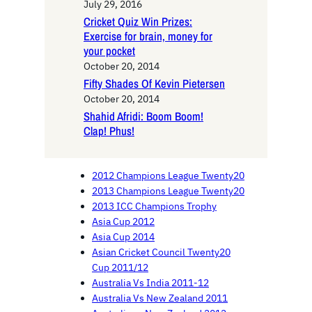
July 29, 2016
Cricket Quiz Win Prizes:
Exercise for brain, money for
your pocket
October 20, 2014
Fifty Shades Of Kevin Pietersen
October 20, 2014
Shahid Afridi: Boom Boom!
Clap! Phus!
2012 Champions League Twenty20
2013 Champions League Twenty20
2013 ICC Champions Trophy
Asia Cup 2012
Asia Cup 2014
Asian Cricket Council Twenty20
Cup 2011/12
Australia Vs India 2011-12
Australia Vs New Zealand 2011