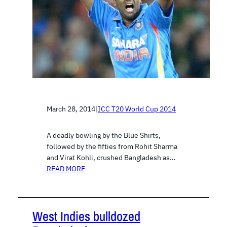
March 28, 2014
|
ICC T20 World Cup 2014
A deadly bowling by the Blue Shirts,
followed by the fifties from Rohit Sharma
and Virat Kohli, crushed Bangladesh as…
READ MORE
West Indies bulldozed