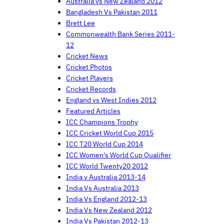
Australia vs New Zealand 2012
Bangladesh Vs Pakistan 2011
Brett Lee
Commonwealth Bank Series 2011-
12
Cricket News
Cricket Photos
Cricket Players
Cricket Records
England vs West Indies 2012
Featured Articles
ICC Champions Trophy
ICC Cricket World Cup 2015
ICC T20 World Cup 2014
ICC Women's World Cup Qualifier
ICC World Twenty20 2012
India v Australia 2013-14
India Vs Australia 2013
India Vs England 2012-13
India Vs New Zealand 2012
India Vs Pakistan 2012-13