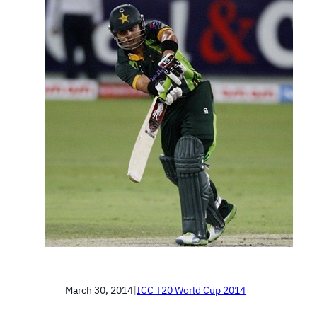
March 30, 2014
|
ICC T20 World Cup 2014