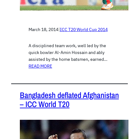
March 18, 2014
|
ICC T20 World Cup 2014
A disciplined team work, well led by the
quick bowler Al-Amin Hossain and ably
assisted by the home batsmen, earned…
READ MORE
Bangladesh deflated Afghanistan
– ICC World T20