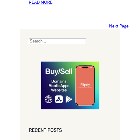
READ MORE
Next Page
S
e
a
r
c
h
RECENT POSTS