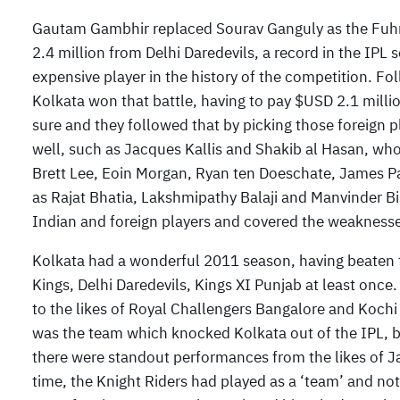
Gautam Gambhir replaced Sourav Ganguly as the Fuhre
2.4 million from Delhi Daredevils, a record in the IPL 
expensive player in the history of the competition. F
Kolkata won that battle, having to pay $USD 2.1 millio
sure and they followed that by picking those foreign
well, such as Jacques Kallis and Shakib al Hasan, who
Brett Lee, Eoin Morgan, Ryan ten Doeschate, James Pa
as Rajat Bhatia, Lakshmipathy Balaji and Manvinder Bi
Indian and foreign players and covered the weaknesses
Kolkata had a wonderful 2011 season, having beaten 
Kings, Delhi Daredevils, Kings XI Punjab at least once
to the likes of Royal Challengers Bangalore and Koc
was the team which knocked Kolkata out of the IPL, b
there were standout performances from the likes of Jac
time, the Knight Riders had played as a ‘team’ and not