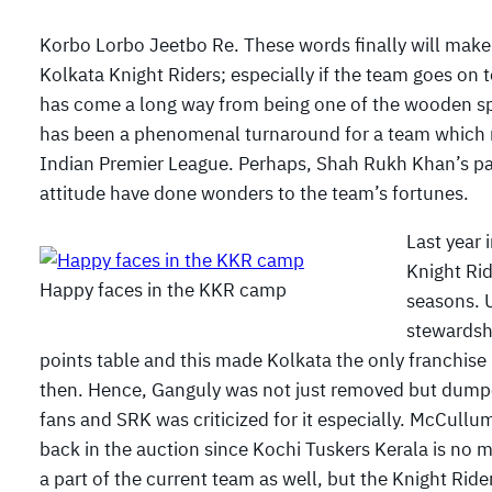
Korbo Lorbo Jeetbo Re. These words finally will make 
Kolkata Knight Riders; especially if the team goes on 
has come a long way from being one of the wooden spo
has been a phenomenal turnaround for a team which m
Indian Premier League. Perhaps, Shah Rukh Khan’s p
attitude have done wonders to the team’s fortunes.
Last year 
Knight Rid
Happy faces in the KKR camp
seasons. 
stewardshi
points table and this made Kolkata the only franchise 
then. Hence, Ganguly was not just removed but dumpe
fans and SRK was criticized for it especially. McCullu
back in the auction since Kochi Tuskers Kerala is no m
a part of the current team as well, but the Knight Rider