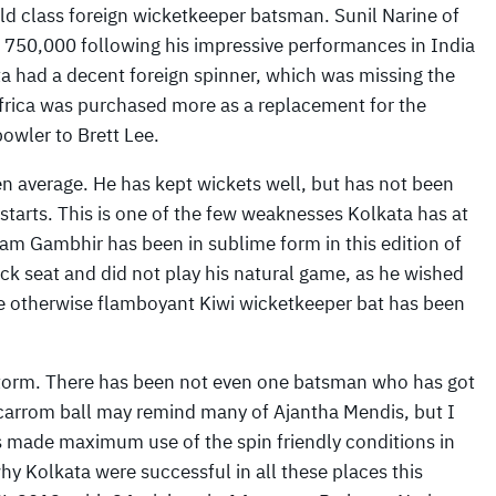
orld class foreign wicketkeeper batsman. Sunil Narine of
750,000 following his impressive performances in India
ta had a decent foreign spinner, which was missing the
frica was purchased more as a replacement for the
owler to Brett Lee.
 average. He has kept wickets well, but has not been
 starts. This is one of the few weaknesses Kolkata has at
am Gambhir has been in sublime form in this edition of
k seat and did not play his natural game, as he wished
 the otherwise flamboyant Kiwi wicketkeeper bat has been
 storm. There has been not even one batsman who has got
s carrom ball may remind many of Ajantha Mendis, but I
has made maximum use of the spin friendly conditions in
y Kolkata were successful in all these places this