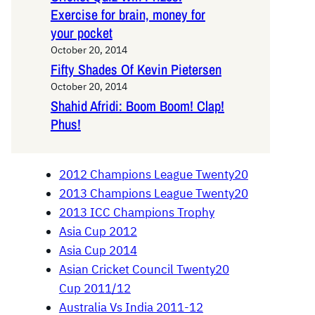
Exercise for brain, money for
your pocket
October 20, 2014
Fifty Shades Of Kevin Pietersen
October 20, 2014
Shahid Afridi: Boom Boom! Clap!
Phus!
2012 Champions League Twenty20
2013 Champions League Twenty20
2013 ICC Champions Trophy
Asia Cup 2012
Asia Cup 2014
Asian Cricket Council Twenty20
Cup 2011/12
Australia Vs India 2011-12