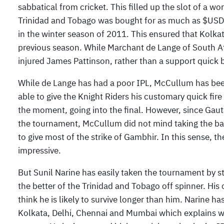
sabbatical from cricket. This filled up the slot of a w
Trinidad and Tobago was bought for as much as $USD 
in the winter season of 2011. This ensured that Kolka
previous season. While Marchant de Lange of South A
injured James Pattinson, rather than a support quick b
While de Lange has had a poor IPL, McCullum has been
able to give the Knight Riders his customary quick fire
the moment, going into the final. However, since Gaut
the tournament, McCullum did not mind taking the bac
to give most of the strike of Gambhir. In this sense,
impressive.
But Sunil Narine has easily taken the tournament by
the better of the Trinidad and Tobago off spinner. Hi
think he is likely to survive longer than him. Narine 
Kolkata, Delhi, Chennai and Mumbai which explains wh