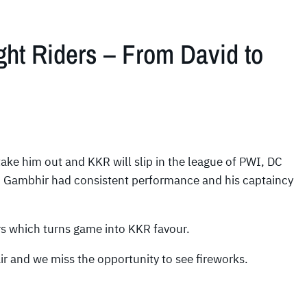
ght Riders – From David to
take him out and KKR will slip in the league of PWI, DC
 Gambhir had consistent performance and his captaincy
ers which turns game into KKR favour.
air and we miss the opportunity to see fireworks.