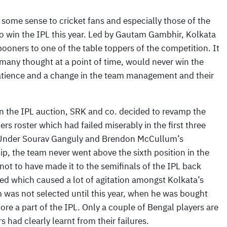
some sense to cricket fans and especially those of the
to win the IPL this year. Led by Gautam Gambhir, Kolkata
oners to one of the table toppers of the competition. It
any thought at a point of time, would never win the
atience and a change in the team management and their
in the IPL auction, SRK and co. decided to revamp the
ers roster which had failed miserably in the first three
Under Sourav Ganguly and Brendon McCullum’s
p, the team never went above the sixth position in the
not to have made it to the semifinals of the IPL back
d which caused a lot of agitation amongst Kolkata’s
m was not selected until this year, when he was bought
ore a part of the IPL. Only a couple of Bengal players are
s had clearly learnt from their failures.