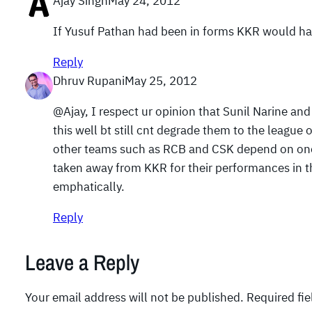
Ajay Singh
May 24, 2012
If Yusuf Pathan had been in forms KKR would hav
Reply
Dhruv Rupani
May 25, 2012
@Ajay, I respect ur opinion that Sunil Narine a
this well bt still cnt degrade them to the leagu
other teams such as RCB and CSK depend on one o
taken away from KKR for their performances in th
emphatically.
Reply
Leave a Reply
Your email address will not be published.
Required fi