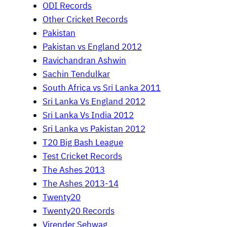
ODI Records
Other Cricket Records
Pakistan
Pakistan vs England 2012
Ravichandran Ashwin
Sachin Tendulkar
South Africa vs Sri Lanka 2011
Sri Lanka Vs England 2012
Sri Lanka Vs India 2012
Sri Lanka vs Pakistan 2012
T20 Big Bash League
Test Cricket Records
The Ashes 2013
The Ashes 2013-14
Twenty20
Twenty20 Records
Virender Sehwag