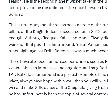
season. He is the second highest wicket taker in the 
could prove to be the ultimate difference between KKR 
Sunday.
This is not to say that there has been no role of the
pillars of the Knight Riders’ success so far in 2012, 
enough. Although Jacques Kallis and Manoj Tiwary did
were not that poor this time around. Yusuf Pathan has
other night against Delhi Daredevils was a much need
There have also been unnoticed performers such as R
Wow! This is an impressive looking side, and so gifted
IPL. Kolkata’s turnaround is a perfect example of the s
what, always have hope within you, then you will win in
win and make SRK dance at the Chepauk, giving his fans
he has unfortunately been the topic of several controv