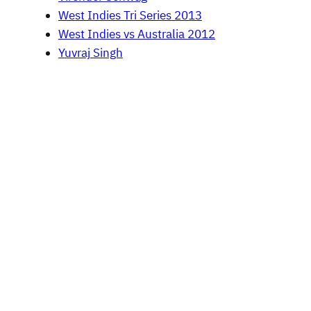
West Indies Tri Series 2013
West Indies vs Australia 2012
Yuvraj Singh