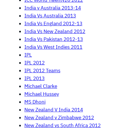
ICC World Twenty20 2012
India v Australia 2013-14
India Vs Australia 2013
India Vs England 2012-13
India Vs New Zealand 2012
India Vs Pakistan 2012-13
India Vs West Indies 2011
IPL
IPL 2012
IPL 2012 Teams
IPL 2013
Michael Clarke
Michael Hussey
MS Dhoni
New Zealand V India 2014
New Zealand v Zimbabwe 2012
New Zealand vs South Africa 2012