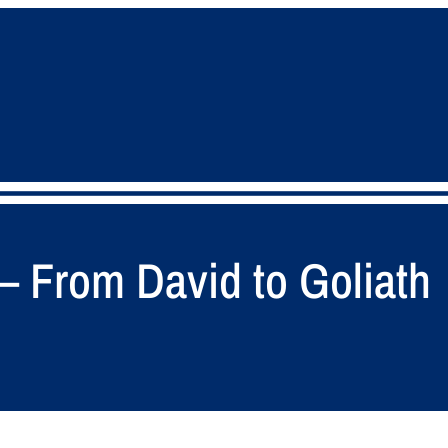
 – From David to Goliath