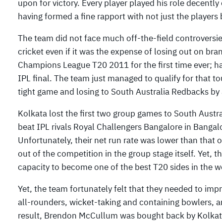
upon for victory. Every player played his role decent
having formed a fine rapport with not just the players
The team did not face much off-the-field controversie
cricket even if it was the expense of losing out on bran
Champions League T20 2011 for the first time ever; h
IPL final. The team just managed to qualify for that 
tight game and losing to South Australia Redbacks by 
Kolkata lost the first two group games to South Aust
beat IPL rivals Royal Challengers Bangalore in Bangal
Unfortunately, their net run rate was lower than that
out of the competition in the group stage itself. Yet,
capacity to become one of the best T20 sides in the wo
Yet, the team fortunately felt that they needed to imp
all-rounders, wicket-taking and containing bowlers,
result, Brendon McCullum was bought back by Kolkat