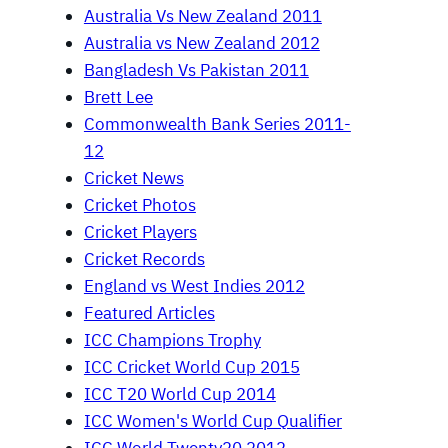
Australia Vs New Zealand 2011
Australia vs New Zealand 2012
Bangladesh Vs Pakistan 2011
Brett Lee
Commonwealth Bank Series 2011-
12
Cricket News
Cricket Photos
Cricket Players
Cricket Records
England vs West Indies 2012
Featured Articles
ICC Champions Trophy
ICC Cricket World Cup 2015
ICC T20 World Cup 2014
ICC Women's World Cup Qualifier