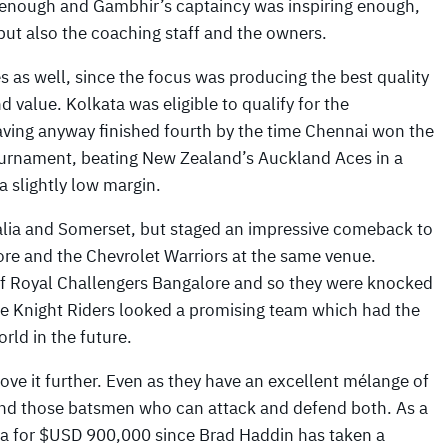
ly enough and Gambhir’s captaincy was inspiring enough,
 but also the coaching staff and the owners.
s as well, since the focus was producing the best quality
d value. Kolkata was eligible to qualify for the
aving anyway finished fourth by the time Chennai won the
tournament, beating New Zealand’s Auckland Aces in a
a slightly low margin.
ralia and Somerset, but staged an impressive comeback to
ore and the Chevrolet Warriors at the same venue.
 of Royal Challengers Bangalore and so they were knocked
 the Knight Riders looked a promising team which had the
rld in the future.
rove it further. Even as they have an excellent mélange of
 and those batsmen who can attack and defend both. As a
a for $USD 900,000 since Brad Haddin has taken a