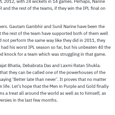
IPL 2012, with 24 wickets in 14 games. Perhaps, Narine
and the rest of the teams, if they win the IPL final on
 others. Gautam Gambhir and Sunil Narine have been the
but the rest of the team have supported both of them well
 not perform the same way like they did in 2011, they
 had his worst IPL season so far, but his unbeaten 40 the
ed knock for a team which was struggling in that game.
ajat Bhatia, Debabrata Das and Laxmi Ratan Shukla.
 that they can be called one of the powerhouses of the
aying ‘Better late than never’. It proves that no matter
 life. Let’s hope that the Men in Purple and Gold finally
 a treat all around the world as well as to himself, as
ersies in the last few months.