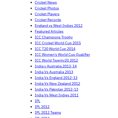
Cricket News
Cricket Photos
Cricket Players
Cricket Records
England vs West Indies 2012
Featured Articles
ICC Champions Trophy
ICC Cricket World Cup 2015
ICC T20 World Cup 2014
ICC Women's World Cup Qualifier
ICC World Twenty20 2012
India v Australia 2013-14
India Vs Australia 2013
India Vs England 2012-13
India Vs New Zealand 2012
India Vs Pakistan 2012-13
India Vs West Indies 2011
IPL
IPL 2012
IPL 2012 Teams