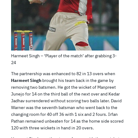
Harmeet Singh – ‘Player of the match’ after grabbing 3-
24
The partnership was enhanced to 82 in 13 overs when
Harmeet Singh
brought his team back in the game by
removing two batsmen. He got the wicket of Manpreet
Junejo for 14 on the third ball of the next over and Kedar
Jadhav surrendered without scoring two balls later. David
Warner was the seventh batsman who went back to the
changing room for 40 off 36 with 1 six and 2 fours. Irfan
Pathan remained unbeaten for 14 as the home side scored
120 with three wickets in hand in 20 overs.