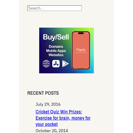
S
e
a
r
c
h
RECENT POSTS
July 29, 2016
Cricket Quiz Win Prizes:
Exercise for brain, money for
your pocket
October 20, 2014