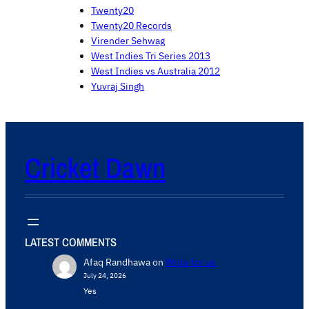
Twenty20
Twenty20 Records
Virender Sehwag
West Indies Tri Series 2013
West Indies vs Australia 2012
Yuvraj Singh
Cricket Dawn
LATEST COMMENTS
Afaq Randhawa
on
Write for us
July 24, 2026
Yes