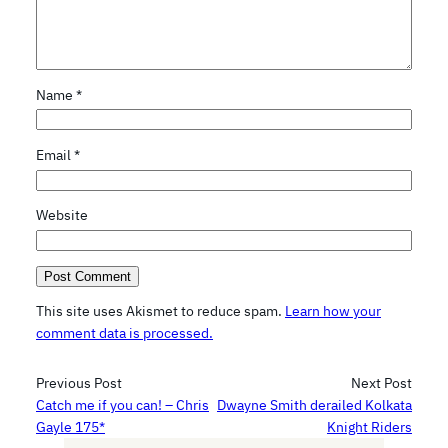
Name
*
Email
*
Website
This site uses Akismet to reduce spam.
Learn how your
comment data is processed.
Previous Post
Next Post
Catch me if you can! – Chris
Dwayne Smith derailed Kolkata
Gayle 175*
Knight Riders