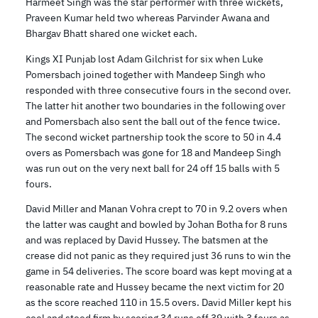
Harmeet Singh was the star performer with three wickets,
Praveen Kumar held two whereas Parvinder Awana and
Bhargav Bhatt shared one wicket each.
Kings XI Punjab lost Adam Gilchrist for six when Luke
Pomersbach joined together with Mandeep Singh who
responded with three consecutive fours in the second over.
The latter hit another two boundaries in the following over
and Pomersbach also sent the ball out of the fence twice.
The second wicket partnership took the score to 50 in 4.4
overs as Pomersbach was gone for 18 and Mandeep Singh
was run out on the very next ball for 24 off 15 balls with 5
fours.
David Miller and Manan Vohra crept to 70 in 9.2 overs when
the latter was caught and bowled by Johan Botha for 8 runs
and was replaced by David Hussey. The batsmen at the
crease did not panic as they required just 36 runs to win the
game in 54 deliveries. The score board was kept moving at a
reasonable rate and Hussey became the next victim for 20
as the score reached 110 in 15.5 overs. David Miller kept his