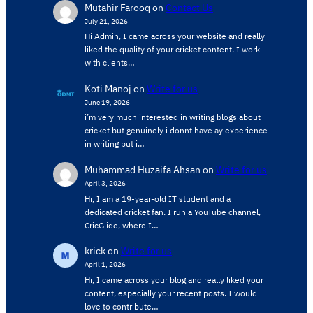
Mutahir Farooq
on
Contact Us
July 21, 2026
Hi Admin, ​I came across your website and really
liked the quality of your cricket content. ​I work
with clients…
Koti Manoj
on
Write for us
June 19, 2026
i’m very much interested in writing blogs about
cricket but genuinely i donnt have ay experience
in writing but i…
Muhammad Huzaifa Ahsan
on
Write for us
April 3, 2026
Hi, I am a 19-year-old IT student and a
dedicated cricket fan. I run a YouTube channel,
CricGlide, where I…
krick
on
Write for us
April 1, 2026
Hi, I came across your blog and really liked your
content, especially your recent posts. I would
love to contribute…