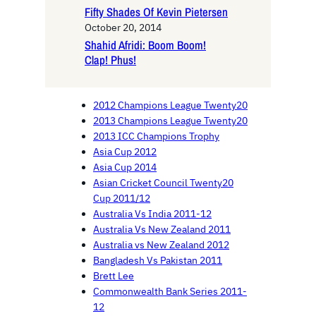
Fifty Shades Of Kevin Pietersen
October 20, 2014
Shahid Afridi: Boom Boom!
Clap! Phus!
2012 Champions League Twenty20
2013 Champions League Twenty20
2013 ICC Champions Trophy
Asia Cup 2012
Asia Cup 2014
Asian Cricket Council Twenty20
Cup 2011/12
Australia Vs India 2011-12
Australia Vs New Zealand 2011
Australia vs New Zealand 2012
Bangladesh Vs Pakistan 2011
Brett Lee
Commonwealth Bank Series 2011-
12