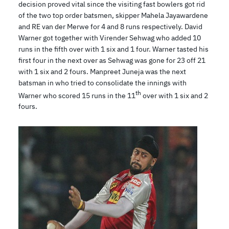
decision proved vital since the visiting fast bowlers got rid
of the two top order batsmen, skipper Mahela Jayawardene
and RE van der Merwe for 4 and 8 runs respectively. David
Warner got together with Virender Sehwag who added 10
runs in the fifth over with 1 six and 1 four. Warner tasted his
first four in the next over as Sehwag was gone for 23 off 21
with 1 six and 2 fours. Manpreet Juneja was the next
batsman in who tried to consolidate the innings with
th
Warner who scored 15 runs in the 11
over with 1 six and 2
fours.