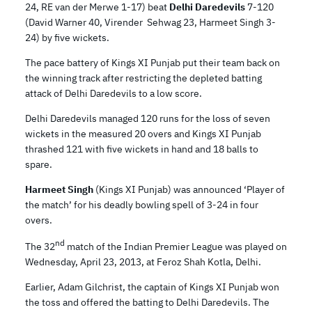
24, RE van der Merwe 1-17) beat
Delhi Daredevils
7-120
(David Warner 40, Virender Sehwag 23, Harmeet Singh 3-
24) by five wickets.
The pace battery of Kings XI Punjab put their team back on
the winning track after restricting the depleted batting
attack of Delhi Daredevils to a low score.
Delhi Daredevils managed 120 runs for the loss of seven
wickets in the measured 20 overs and Kings XI Punjab
thrashed 121 with five wickets in hand and 18 balls to
spare.
Harmeet Singh
(Kings XI Punjab) was announced ‘Player of
the match’ for his deadly bowling spell of 3-24 in four
overs.
nd
The 32
match of the Indian Premier League was played on
Wednesday, April 23, 2013, at Feroz Shah Kotla, Delhi.
Earlier, Adam Gilchrist, the captain of Kings XI Punjab won
the toss and offered the batting to Delhi Daredevils. The