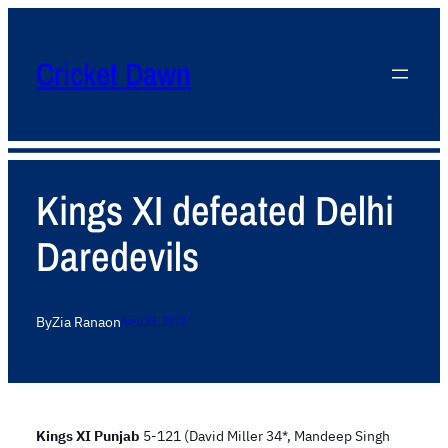
Cricket Dawn
Kings XI defeated Delhi
Daredevils
By
Zia Rana
on
April 23, 2013
Kings XI Punjab
5-121 (David Miller 34*, Mandeep Singh