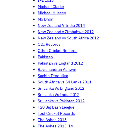
IPL 2013
Michael Clarke
Michael Hussey
MS Dhoni
New Zealand V India 2014
New Zealand v Zimbabwe 2012
New Zealand vs South Africa 2012
ODI Records
Other Cricket Records
Pakistan
Pakistan vs England 2012
Ravichandran Ashwin
Sachin Tendulkar
South Africa vs Sri Lanka 2011
Sri Lanka Vs England 2012
Sri Lanka Vs India 2012
Sri Lanka vs Pakistan 2012
T20 Big Bash League
Test Cricket Records
The Ashes 2013
The Ashes 2013-14