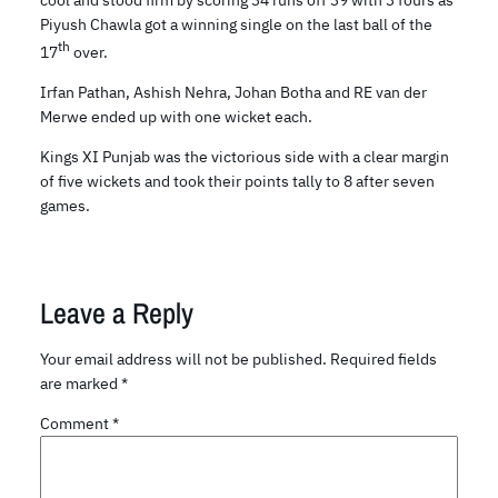
cool and stood firm by scoring 34 runs off 39 with 3 fours as
Piyush Chawla got a winning single on the last ball of the
th
17
over.
Irfan Pathan, Ashish Nehra, Johan Botha and RE van der
Merwe ended up with one wicket each.
Kings XI Punjab was the victorious side with a clear margin
of five wickets and took their points tally to 8 after seven
games.
Leave a Reply
Your email address will not be published.
Required fields
are marked
*
Comment
*